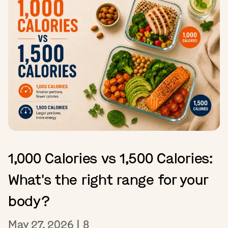
1,000 Calories vs 1,500 Calories:
What's the right range for your
body?
May 27, 2026
|
8