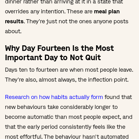
dinner rather than arriving at it in a state that
overrides any intention. These are
meal plan
results
. They're just not the ones anyone posts
about.
Why Day Fourteen Is the Most
Important Day to Not Quit
Days ten to fourteen are when most people leave.
They're also, almost always, the inflection point.
Research on how habits actually form
found that
new behaviours take considerably longer to
become automatic than most people expect, and
that the early period consistently feels like the
most effortful. The behaviour hasn't automated