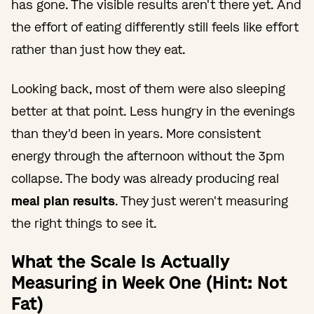
has gone. The visible results aren't there yet. And
the effort of eating differently still feels like effort
rather than just how they eat.
Looking back, most of them were also sleeping
better at that point. Less hungry in the evenings
than they'd been in years. More consistent
energy through the afternoon without the 3pm
collapse. The body was already producing real
meal plan results
. They just weren't measuring
the right things to see it.
What the Scale Is Actually
Measuring in Week One (Hint: Not
Fat)