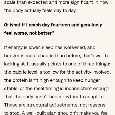
scale than expected and more significant in how
the body actually feels day to day.
Q: What if I reach day fourteen and genuinely
feel worse, not better?
If energy is lower, sleep has worsened, and
hunger is more chaotic than before, that's worth
looking at. It usually points to one of three things:
the calorie level is too low for the activity involved,
the protein isn't high enough to keep hunger
stable, or the meal timing is inconsistent enough
that the body hasn't had a rhythm to adapt to.
These are structural adjustments, not reasons
to stop. A well-built plan shouldn't make you feel