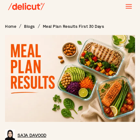
Home
Blogs
Meal Plan Results First 30 Days
SAJA DAVOOD