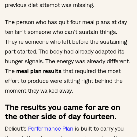
previous diet attempt was missing.
The person who has quit four meal plans at day
ten isn't someone who can't sustain things.
They're someone who left before the sustaining
part started. The body had already adapted its
hunger signals. The energy was already different.
The
meal plan results
that required the most
effort to produce were sitting right behind the
moment they walked away.
The results you came for are on
the other side of day fourteen.
Delicut's
Performance Plan
is built to carry you