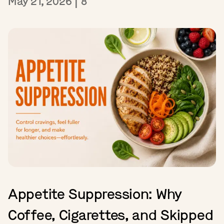
May 21, 2026
|
8
Appetite Suppression: Why
Coffee, Cigarettes, and Skipped