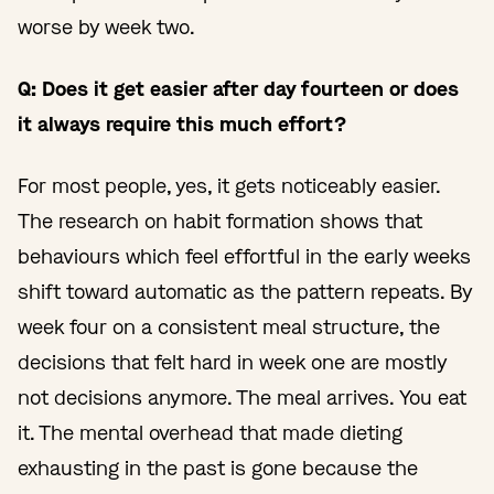
worse by week two.
Q: Does it get easier after day fourteen or does
it always require this much effort?
For most people, yes, it gets noticeably easier.
The research on habit formation shows that
behaviours which feel effortful in the early weeks
shift toward automatic as the pattern repeats. By
week four on a consistent meal structure, the
decisions that felt hard in week one are mostly
not decisions anymore. The meal arrives. You eat
it. The mental overhead that made dieting
exhausting in the past is gone because the