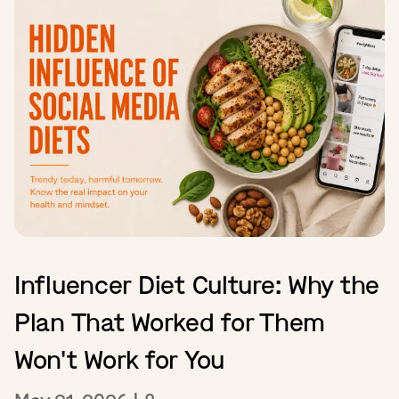
Influencer Diet Culture: Why the
Plan That Worked for Them
Won't Work for You