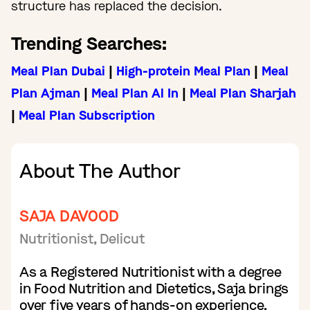
structure has replaced the decision.
Trending Searches:
Meal Plan Dubai
|
High-protein Meal Plan
|
Meal
Plan Ajman
|
Meal Plan Al In
|
Meal Plan Sharjah
|
Meal Plan Subscription
About The Author
SAJA DAVOOD
Nutritionist, Delicut
As a Registered Nutritionist with a degree
in Food Nutrition and Dietetics, Saja brings
over five years of hands-on experience.