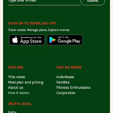
Submit
SCAN QR TO DOWNLOAD APP
Track meals. Manage plans. Explore menus.
EXPLORE
WHO WE SERVE
This week
Individuals
Meal plan and pricing
Families
About us
Fitness Enthusiasts
How it works
Corporates
HELP & LEGAL
FAQs