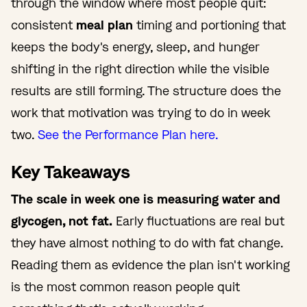
through the window where most people quit:
consistent
meal plan
timing and portioning that
keeps the body's energy, sleep, and hunger
shifting in the right direction while the visible
results are still forming. The structure does the
work that motivation was trying to do in week
two.
See the Performance Plan here.
Key Takeaways
The scale in week one is measuring water and
glycogen, not fat.
Early fluctuations are real but
they have almost nothing to do with fat change.
Reading them as evidence the plan isn't working
is the most common reason people quit