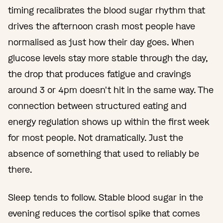
timing recalibrates the blood sugar rhythm that
drives the afternoon crash most people have
normalised as just how their day goes. When
glucose levels stay more stable through the day,
the drop that produces fatigue and cravings
around 3 or 4pm doesn't hit in the same way. The
connection between structured eating and
energy regulation shows up within the first week
for most people. Not dramatically. Just the
absence of something that used to reliably be
there.
Sleep tends to follow. Stable blood sugar in the
evening reduces the cortisol spike that comes