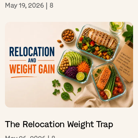
May 19, 2026
|
8
The Relocation Weight Trap