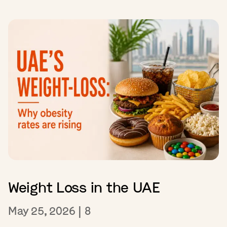
Weight Loss in the UAE
May 25, 2026
|
8