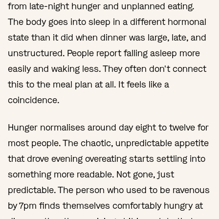
from late-night hunger and unplanned eating.
The body goes into sleep in a different hormonal
state than it did when dinner was large, late, and
unstructured. People report falling asleep more
easily and waking less. They often don't connect
this to the meal plan at all. It feels like a
coincidence.
Hunger normalises around day eight to twelve for
most people. The chaotic, unpredictable appetite
that drove evening overeating starts settling into
something more readable. Not gone, just
predictable. The person who used to be ravenous
by 7pm finds themselves comfortably hungry at