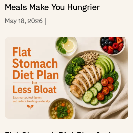
Meals Make You Hungrier
May 18, 2026
|