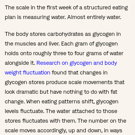
The scale in the first week of a structured eating
plan is measuring water. Almost entirely water.
The body stores carbohydrates as glycogen in
the muscles and liver. Each gram of glycogen
holds onto roughly three to four grams of water
alongside it.
Research on glycogen and body
weight fluctuation
found that changes in
glycogen stores produce scale movements that
look dramatic but have nothing to do with fat
change. When eating patterns shift, glycogen
levels fluctuate. The water attached to those
stores fluctuates with them. The number on the
scale moves accordingly, up and down, in ways