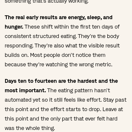
something that's actually working.
The real early results are energy, sleep, and
hunger.
These shift within the first ten days of
consistent structured eating. They're the body
responding. They're also what the visible result
builds on. Most people don't notice them
because they're watching the wrong metric.
Days ten to fourteen are the hardest and the
most important.
The eating pattern hasn't
automated yet so it still feels like effort. Stay past
this point and the effort starts to drop. Leave at
this point and the only part that ever felt hard
was the whole thing.