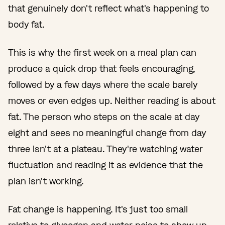
that genuinely don't reflect what's happening to
body fat.
This is why the first week on a meal plan can
produce a quick drop that feels encouraging,
followed by a few days where the scale barely
moves or even edges up. Neither reading is about
fat. The person who steps on the scale at day
eight and sees no meaningful change from day
three isn't at a plateau. They're watching water
fluctuation and reading it as evidence that the
plan isn't working.
Fat change is happening. It's just too small