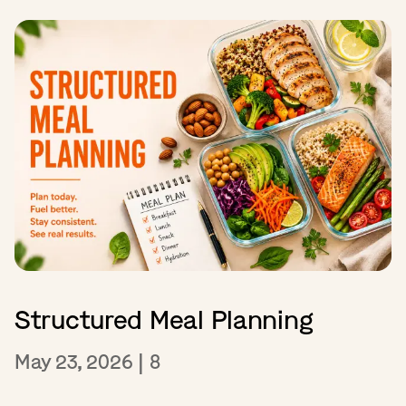
Structured Meal Planning
May 23, 2026
|
8