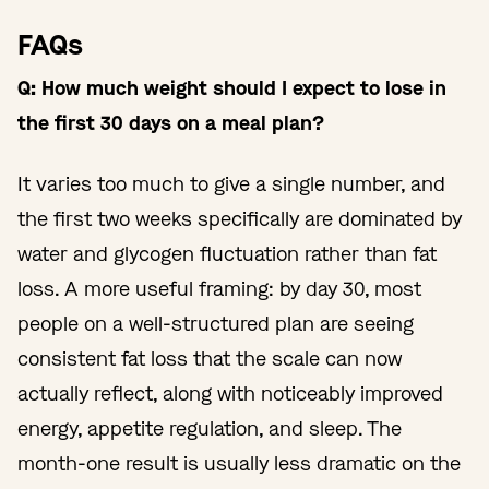
FAQs
Q: How much weight should I expect to lose in
the first 30 days on a meal plan?
It varies too much to give a single number, and
the first two weeks specifically are dominated by
water and glycogen fluctuation rather than fat
loss. A more useful framing: by day 30, most
people on a well-structured plan are seeing
consistent fat loss that the scale can now
actually reflect, along with noticeably improved
energy, appetite regulation, and sleep. The
month-one result is usually less dramatic on the