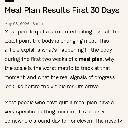
Meal Plan Results First 30 Days
May 25, 2026
|
8
min
Most people quit a structured eating plan at the
exact point the body is changing most. This
article explains what's happening in the body
during the first two weeks of a
meal plan
, why
the scale is the worst metric to track at that
moment, and what the real signals of progress
look like before the visible results arrive.
Most people who have quit a meal plan have a
very specific quitting moment. It's usually
somewhere around day ten or eleven. The novelty