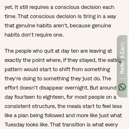
yet. It still requires a conscious decision each
time. That conscious decision is tiring in a way
that genuine habits aren't, because genuine
habits don't require one.
Refer & Earn
The people who quit at day ten are leaving at
exactly the point where, if they stayed, the eating
pattern would start to shift from something
they're doing to something they just do. The
effort doesn't disappear overnight. But around
day fourteen to eighteen, for most people on a
consistent structure, the meals start to feel less
like a plan being followed and more like just what
Tuesday looks like. That transition is what every