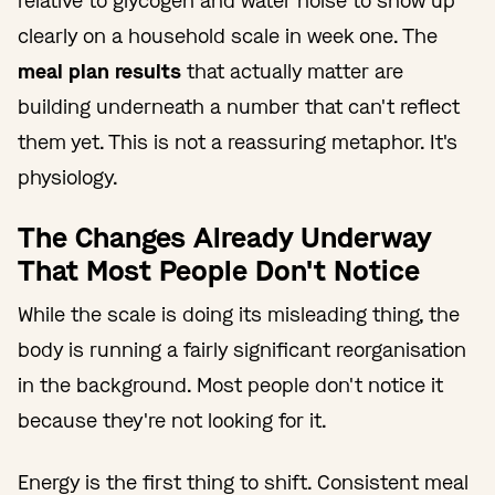
relative to glycogen and water noise to show up
clearly on a household scale in week one. The
meal plan results
that actually matter are
building underneath a number that can't reflect
them yet. This is not a reassuring metaphor. It's
physiology.
The Changes Already Underway
That Most People Don't Notice
While the scale is doing its misleading thing, the
body is running a fairly significant reorganisation
in the background. Most people don't notice it
because they're not looking for it.
Energy is the first thing to shift. Consistent meal