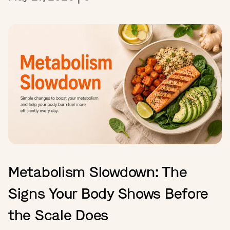
Metabolism Slowdown: The
Signs Your Body Shows Before
the Scale Does