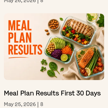
May 26, 2026
|
8
Meal Plan Results First 30 Days
May 25, 2026
|
8