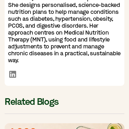
She designs personalised, science-backed
nutrition plans to help manage conditions
such as diabetes, hypertension, obesity,
PCOS, and digestive disorders. Her
approach centres on Medical Nutrition
Therapy (MNT), using food and lifestyle
adjustments to prevent and manage
chronic diseases in a practical, sustainable
way.
Related Blogs