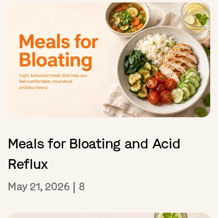
Meals for Bloating and Acid
Reflux
May 21, 2026
|
8