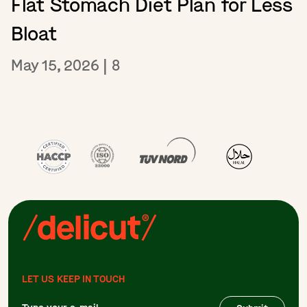
Flat Stomach Diet Plan for Less
Bloat
May 15, 2026
|
8
LET US KEEP IN TOUCH