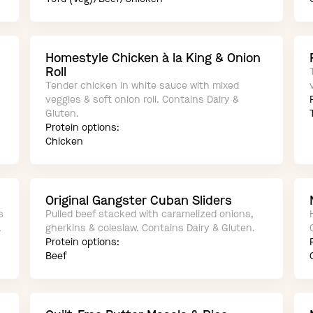
Homestyle Chicken à la King & Onion
Roll
Tender chicken in white sauce with mixed
veggies & soft onion roll. Contains Dairy &
Gluten.
Protein options:
Chicken
Original Gangster Cuban Sliders
s
Pulled beef stacked with caramelized onions,
.
gherkins & coleslaw. Contains Dairy & Gluten.
Protein options:
Beef