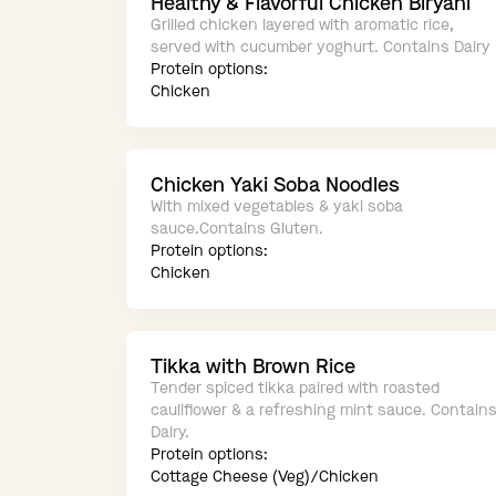
Healthy & Flavorful Chicken Biryani
Grilled chicken layered with aromatic rice,
served with cucumber yoghurt. Contains Dairy
Protein options:
Chicken
Chicken Yaki Soba Noodles
With mixed vegetables & yaki soba
sauce.Contains Gluten.
Protein options:
Chicken
Tikka with Brown Rice
Tender spiced tikka paired with roasted
cauliflower & a refreshing mint sauce. Contain
Dairy.
Protein options:
Cottage Cheese (Veg)/Chicken