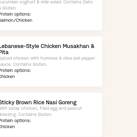
cucumber yoghurt & side salad. Contains Dairy
& Gluten
Protein options:
Salmon/Chicken
Lebanese-Style Chicken Musakhan &
Pita
Spiced chicken with hummus & olive bell pepper
sauce. Contains Gluten.
Protein options:
Chicken
Sticky Brown Rice Nasi Goreng
With satay chicken, fried egg and peanut
dressing. Contains Gluten.
Protein options:
Chicken