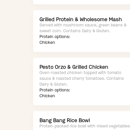
Grilled Protein & Wholesome Mash
Served with mushroom sauce, green beans &
sweet corn. Contains Dairy & Gluten.
Protein options:
Chicken
Pesto Orzo & Grilled Chicken
Oven-roasted chicken topped with tomato
sauce & roasted cherry tomatoes. Contains
Dairy & Gluten.
Protein options:
Chicken
Bang Bang Rice Bowl
Protein packed rice bowl with mixed vegetables