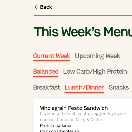
Back
This Week’s Men
Current Week
Upcoming Week
Balanced
Low Carb/High Protein
Breakfast
Lunch/Dinner
Snacks
Wholegrain Pesto Sandwich
Layered with fresh pesto, veggies & gruyere
cheese. Contains Dairy & Gluten.
Protein options:
Chicken/Vegetarian