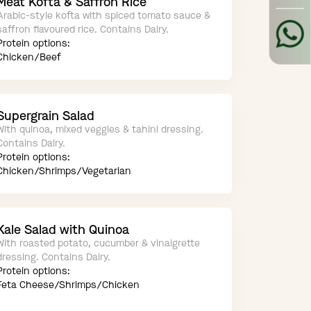
Meat Kofta & Saffron Rice
Arabic-style kofta with spiced tomato sauce &
saffron flavoured rice. Contains Dairy.
Protein options:
Chicken/Beef
Supergrain Salad
With quinoa, mixed veggies & tahini dressing.
Contains Dairy.
Protein options:
Chicken/Shrimps/Vegetarian
Kale Salad with Quinoa
With roasted potato, cucumber & vinaigrette
dressing. Contains Dairy.
Protein options:
Feta Cheese/Shrimps/Chicken