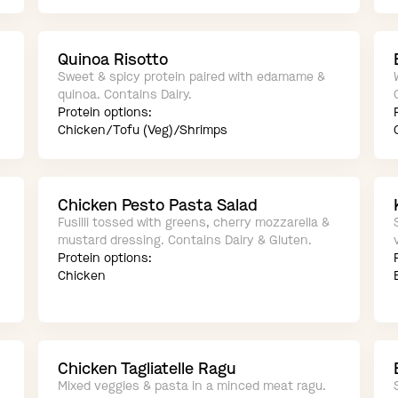
Quinoa Risotto
Sweet & spicy protein paired with edamame &
quinoa. Contains Dairy.
Protein options:
Chicken/Tofu (Veg)/Shrimps
Chicken Pesto Pasta Salad
Fusilli tossed with greens, cherry mozzarella &
mustard dressing. Contains Dairy & Gluten.
Protein options:
Chicken
Chicken Tagliatelle Ragu
Mixed veggies & pasta in a minced meat ragu.