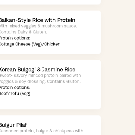
Balkan-Style Rice with Protein
With mixed veggies & mushroom sauce.
Contains Dairy & Gluten.
Protein options:
Cottage Cheese (Veg)/Chicken
Korean Bulgogi & Jasmine Rice
Sweet- savory minced protein paired with
veggies & soy dressing. Contains Gluten.
Protein options:
Beef/Tofu (Veg)
Bulgur Pilaf
Seasoned protein, bulgur & chickpeas with