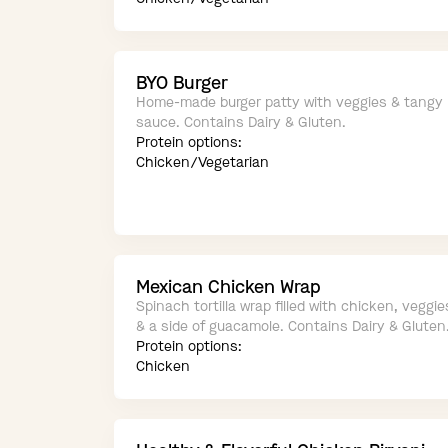
BYO Burger
Home-made burger patty with veggies & tangy
sauce. Contains Dairy & Gluten.
Protein options:
Chicken/Vegetarian
Mexican Chicken Wrap
Spinach tortilla wrap filled with chicken, veggie
& a side of guacamole. Contains Dairy & Gluten
Protein options:
Chicken