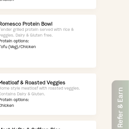
Romesco Protein Bowl
Tender grilled protein served with rice &
veggies. Dairy & Gluten free.
Protein options:
Tofu (Veg)/Chicken
Meatloaf & Roasted Veggies
Home style meatloaf with roasted veggies.
Refer & Earn
Contains Dairy & Gluten.
Protein options:
Chicken