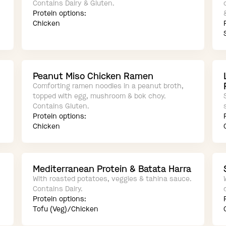
Contains Dairy & Gluten.
Protein options:
Chicken
Peanut Miso Chicken Ramen
Comforting ramen noodles in a peanut broth,
topped with egg, mushroom & bok choy.
Contains Gluten.
Protein options:
Chicken
Mediterranean Protein & Batata Harra
With roasted potatoes, veggies & tahina sauce.
Contains Dairy.
Protein options:
Tofu (Veg)/Chicken