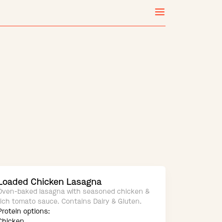
Loaded Chicken Lasagna
Oven-baked lasagna with seasoned chicken &
rich tomato sauce. Contains Dairy & Gluten.
Protein options:
Chicken