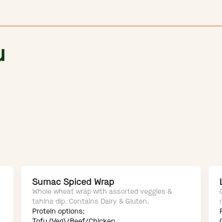
u
Sumac Spiced Wrap
Whole wheat wrap with assorted veggies &
tahina dip. Contains Dairy & Gluten.
Protein options:
Tofu (Veg)/Beef/Chicken