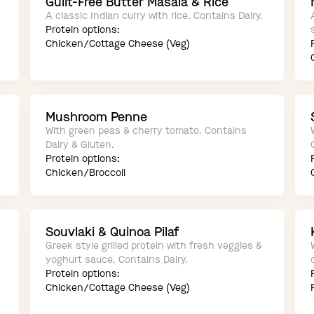
Guilt-Free Butter Masala & Rice
A classic Indian curry with rice. Contains Dairy.
Protein options:
Chicken/Cottage Cheese (Veg)
Mushroom Penne
With green peas & cherry tomato. Contains
Dairy & Gluten.
Protein options:
Chicken/Broccoli
Souvlaki & Quinoa Pilaf
Greek style grilled protein with fresh veggies &
s
yoghurt sauce. Contains Dairy.
Protein options:
Chicken/Cottage Cheese (Veg)