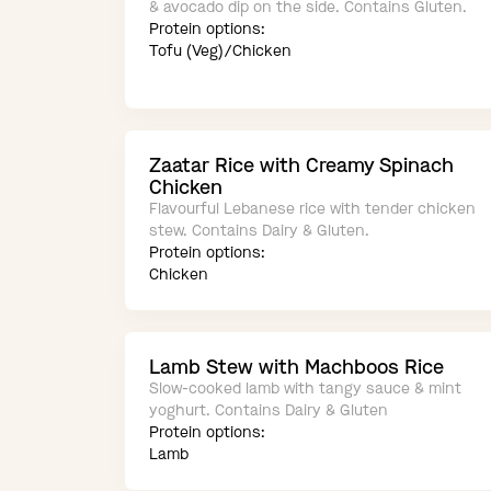
& avocado dip on the side. Contains Gluten.
Protein options:
Tofu (Veg)/Chicken
Zaatar Rice with Creamy Spinach
Chicken
Flavourful Lebanese rice with tender chicken
stew. Contains Dairy & Gluten.
Protein options:
Chicken
Lamb Stew with Machboos Rice
Slow-cooked lamb with tangy sauce & mint
yoghurt. Contains Dairy & Gluten
Protein options:
Lamb