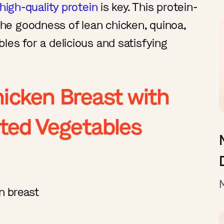
high-quality protein
is key. This protein-
e goodness of lean chicken, quinoa,
les for a delicious and satisfying
hicken Breast with
ted Vegetables
en breast