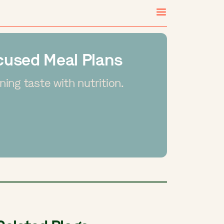
ocused Meal Plans
ing taste with nutrition.