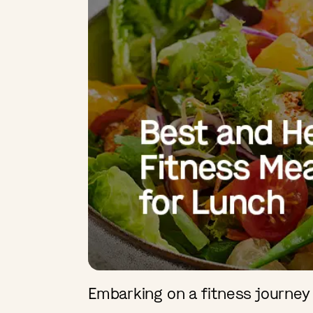
Embarking on a fitness journey