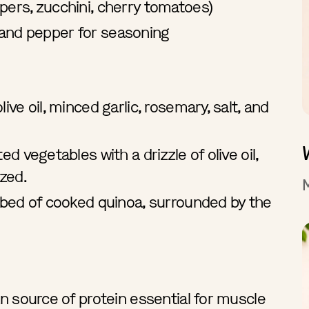
pers, zucchini, cherry tomatoes)
lt, and pepper for seasoning
ive oil, minced garlic, rosemary, salt, and
ed vegetables with a drizzle of olive oil,
ized.
a bed of cooked quinoa, surrounded by the
an source of protein essential for muscle