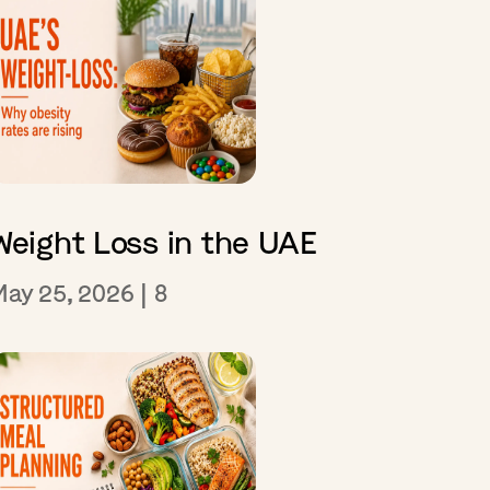
Weight Loss in the UAE
May 25, 2026
|
8