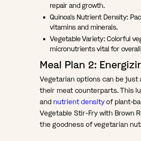
repair and growth.
Quinoa's Nutrient Density: Pac
vitamins and minerals.
Vegetable Variety: Colorful ve
micronutrients vital for overall
Meal Plan 2: Energiz
Vegetarian options can be just 
their meat counterparts. This l
and
nutrient density
of plant-ba
Vegetable Stir-Fry with Brown Ri
the goodness of vegetarian nut