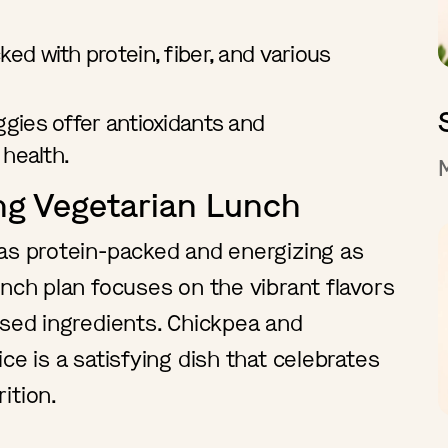
ked with protein, fiber, and various
ggies offer antioxidants and
 health.
ing Vegetarian Lunch
as protein-packed and energizing as
unch plan focuses on the vibrant flavors
sed ingredients. Chickpea and
ce is a satisfying dish that celebrates
rition.