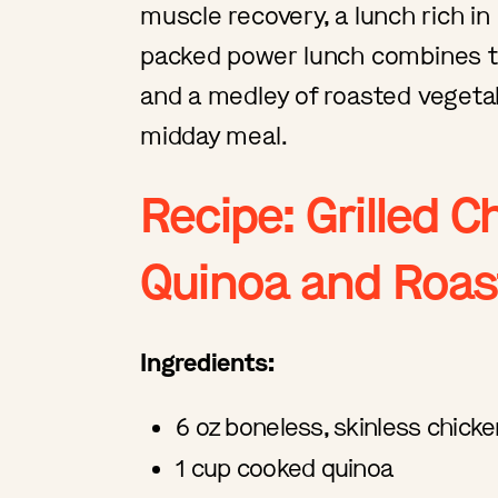
muscle recovery, a lunch rich in
packed power lunch combines th
and a medley of roasted vegetab
midday meal.
Recipe: Grilled C
Quinoa and Roas
Ingredients:
6 oz boneless, skinless chick
1 cup cooked quinoa