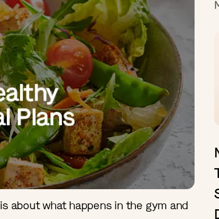
 is about what happens in the gym and