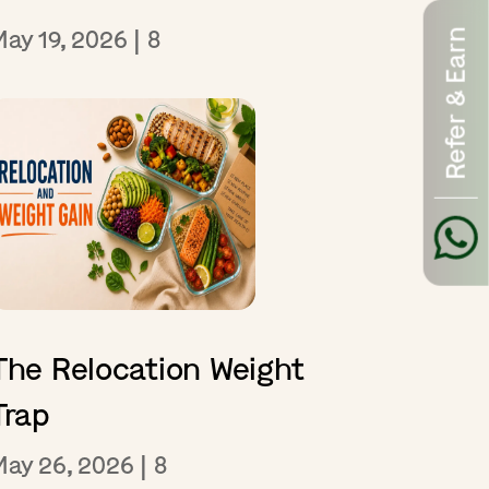
May 19, 2026
|
8
Refer & Earn
The Relocation Weight
Trap
May 26, 2026
|
8