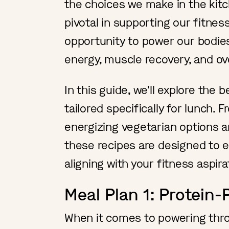
the choices we make in the kitc
pivotal in supporting our fitness 
opportunity to power our bodies
energy, muscle recovery, and ove
In this guide, we'll explore the 
tailored specifically for lunch
energizing vegetarian options a
these recipes are designed to e
aligning with your fitness aspir
Meal Plan 1: Protein
When it comes to powering thr