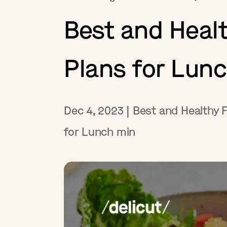
Best and Healt
Plans for Lun
Dec 4, 2023
|
Best and Healthy F
for Lunch
min