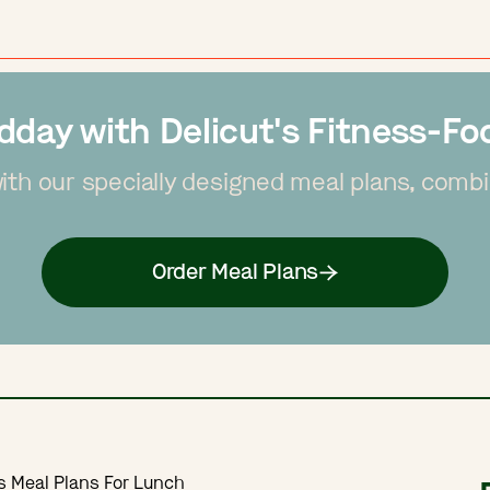
dday with Delicut's Fitness-F
with our specially designed meal plans, combin
Order Meal Plans
s Meal Plans For Lunch