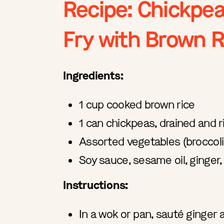
Recipe: Chickpea
Fry with Brown R
Ingredients:
1 cup cooked brown rice
1 can chickpeas, drained and 
Assorted vegetables (broccoli,
Soy sauce, sesame oil, ginger,
Instructions:
In a wok or pan, sauté ginger a