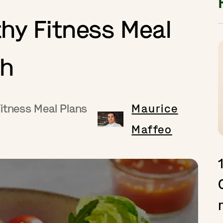
hy Fitness Meal
ch
itness Meal Plans
Maurice
Maffeo