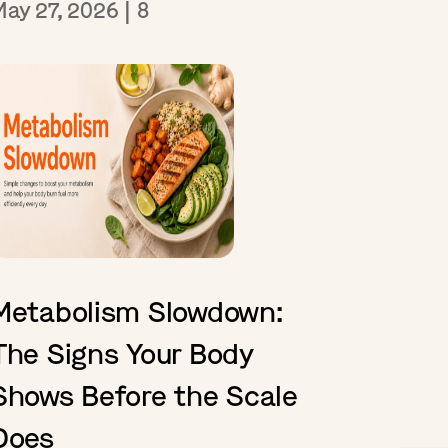
May 27, 2026
|
8
Metabolism Slowdown:
The Signs Your Body
Shows Before the Scale
Does