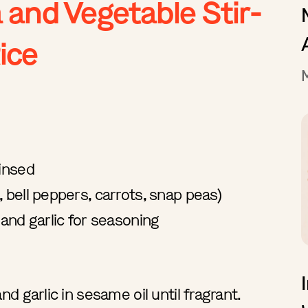
 and Vegetable Stir-
ice
rinsed
 bell peppers, carrots, snap peas)
 and garlic for seasoning
nd garlic in sesame oil until fragrant.