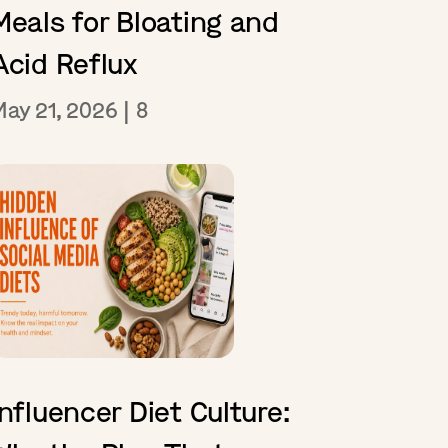
Meals for Bloating and
Acid Reflux
May 21, 2026
|
8
Influencer Diet Culture: