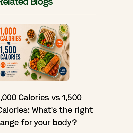
Related Blogs
1,000 Calories vs 1,500
Calories: What's the right
range for your body?