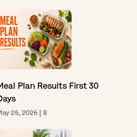
Meal Plan Results First 30
Days
May 25, 2026
|
8