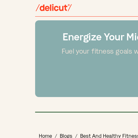
Energize Your Mi
Fuel your fitness goals 
Home
Blogs
Best And Healthy Fitnes