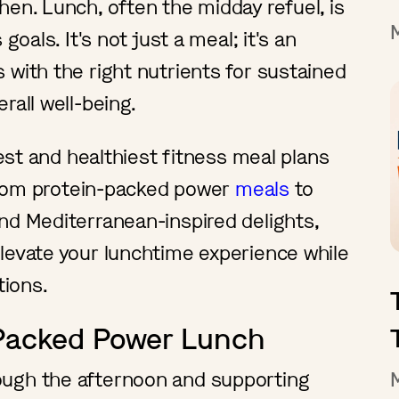
hen. Lunch, often the midday refuel, is
goals. It's not just a meal; it's an
 with the right nutrients for sustained
rall well-being.
best and healthiest fitness meal plans
. From protein-packed power
meals
to
nd Mediterranean-inspired delights,
levate your lunchtime experience while
ations.
-Packed Power Lunch
ough the afternoon and supporting