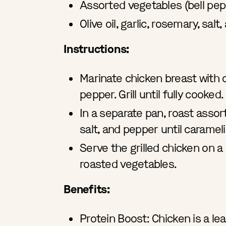
Assorted vegetables (bell pep
Olive oil, garlic, rosemary, sa
Instructions:
Marinate chicken breast with ol
pepper. Grill until fully cooked.
In a separate pan, roast assort
salt, and pepper until caramel
Serve the grilled chicken on 
roasted vegetables.
Benefits:
Protein Boost: Chicken is a le