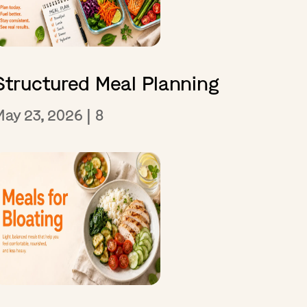
Structured Meal Planning
May 23, 2026
|
8