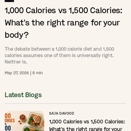
1,000 Calories vs 1,500 Calories:
What's the right range for your
body?
The debate between a 1,000 calorie diet and 1,500
calories assumes one of them is universally right.
Neither is.
May 27, 2026
|
8
min
Latest Blogs
SAJA DAVOOD
1,000 Calories vs 1,500 Calories:
What's the right range for your