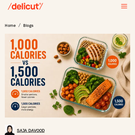
Home
Blogs
SAJA DAVOOD