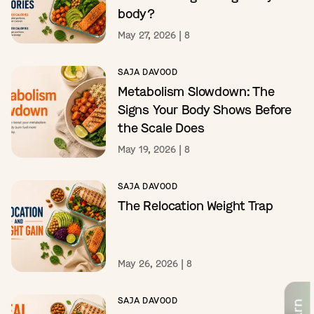
body?
May 27, 2026
|
8
SAJA DAVOOD
Metabolism Slowdown: The
Signs Your Body Shows Before
the Scale Does
May 19, 2026
|
8
SAJA DAVOOD
The Relocation Weight Trap
May 26, 2026
|
8
SAJA DAVOOD