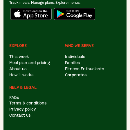
Track meals. Manage plans. Explore menus.
EXPLORE
WHO WE SERVE
This week
Individuals
Meal plan and pricing
Families
About us
Fitness Enthusiasts
How it works
Corporates
HELP & LEGAL
FAQs
Terms & conditions
Privacy policy
Contact us