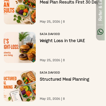
Refer & Earn
Meal Plan Results First 30 Days
May 25, 2026
|
8
SAJA DAVOOD
Weight Loss in the UAE
May 25, 2026
|
8
SAJA DAVOOD
Structured Meal Planning
May 23, 2026
|
8