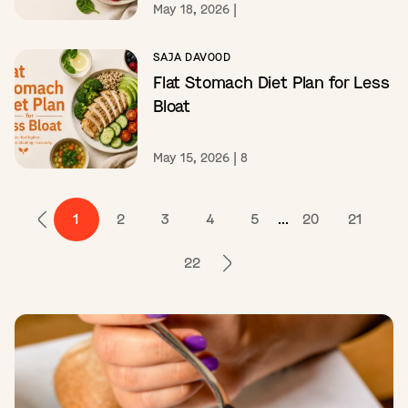
May 18, 2026
|
SAJA DAVOOD
Flat Stomach Diet Plan for Less
Bloat
May 15, 2026
|
8
1
2
3
4
5
...
20
21
22