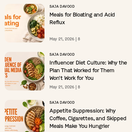
SAJA DAVOOD
Meals for Bloating and Acid
Reflux
May 21, 2026
|
8
SAJA DAVOOD
Influencer Diet Culture: Why the
Plan That Worked for Them
Won't Work for You
May 21, 2026
|
8
SAJA DAVOOD
Appetite Suppression: Why
Coffee, Cigarettes, and Skipped
Meals Make You Hungrier