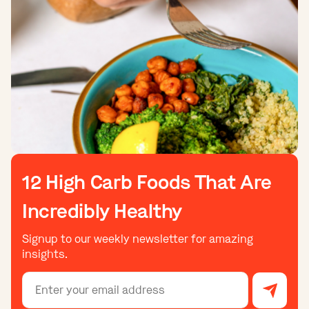
12 High Carb Foods That Are
Incredibly Healthy
Signup to our weekly newsletter for amazing
insights.