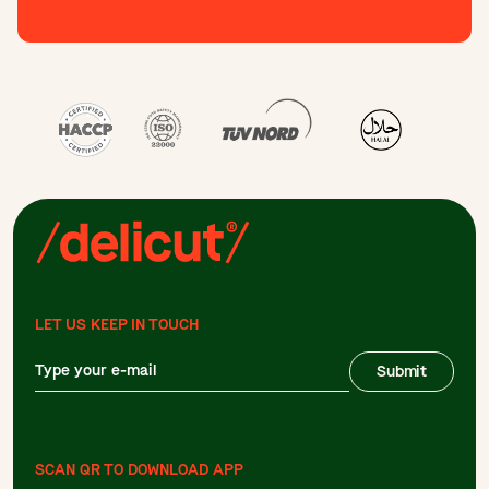
LET US KEEP IN TOUCH
Submit
SCAN QR TO DOWNLOAD APP