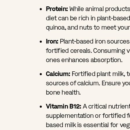
Protein:
While animal products
diet can be rich in plant-base
quinoa, and nuts to meet your
Iron:
Plant-based iron sources 
fortified cereals. Consuming v
ones enhances absorption.
Calcium:
Fortified plant milk, t
sources of calcium. Ensure yo
bone health.
Vitamin B12:
A critical nutrien
supplementation or fortified fo
based milk is essential for ve