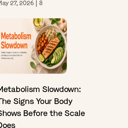
May 27, 2026
|
8
Metabolism Slowdown:
The Signs Your Body
Shows Before the Scale
Does