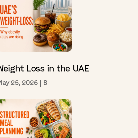
Weight Loss in the UAE
May 25, 2026
|
8