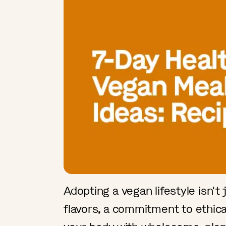
Adopting a vegan lifestyle isn't j
flavors, a commitment to ethica