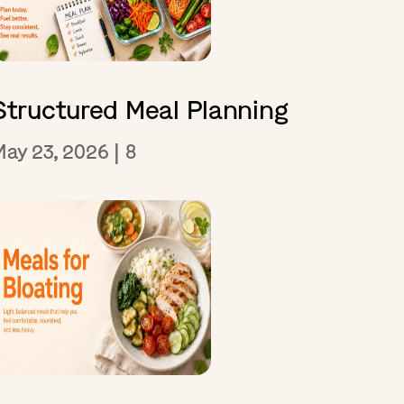
Structured Meal Planning
May 23, 2026
|
8