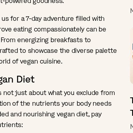
nt-powered goodness.
n us for a 7-day adventure filled with
prove eating compassionately can be
. From energizing breakfasts to
 crafted to showcase the diverse palette
orld of vegan cuisine.
gan Diet
s not just about what you exclude from
ration of the nutrients your body needs
ded and nourishing vegan diet, pay
trients: