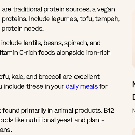
 are traditional protein sources, a vegan
d proteins. Include legumes, tofu, tempeh,
 protein needs.
include lentils, beans, spinach, and
itamin C-rich foods alongside iron-rich
ofu, kale, and broccoli are excellent
u include these in your
daily meals
for
t found primarily in animal products, B12
ods like nutritional yeast and plant-
gans.