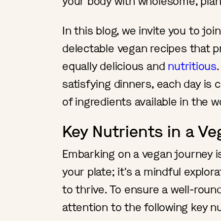
your body with wholesome, pla
In this blog, we invite you to joi
delectable vegan recipes that 
equally delicious and
nutritious
satisfying dinners, each day is
of ingredients available in the w
Key Nutrients in a Ve
Embarking on a vegan journey i
your plate; it's a mindful explo
to thrive. To ensure a well-roun
attention to the following key nu