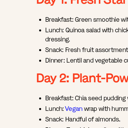
Breakfast: Green smoothie wit
Lunch: Quinoa salad with chic
dressing.
Snack: Fresh fruit assortment
Dinner: Lentil and vegetable c
Day 2: Plant-Po
Breakfast: Chia seed pudding 
Lunch:
Vegan
wrap with hummu
Snack: Handful of almonds.