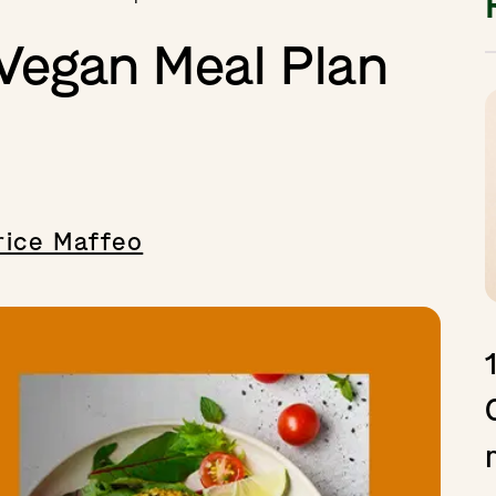
 Vegan Meal Plan
ice Maffeo