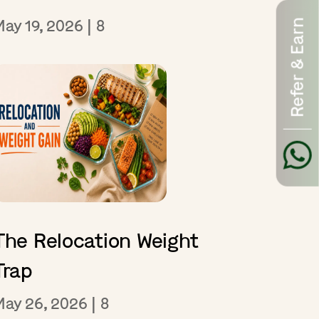
May 19, 2026
|
8
Refer & Earn
The Relocation Weight
Trap
May 26, 2026
|
8