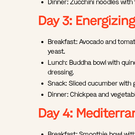
Dinner: Zucchini noodles with
Day 3: Energizin
Breakfast: Avocado and tomato 
yeast.
Lunch: Buddha bowl with quino
dressing.
Snack: Sliced cucumber with
Dinner: Chickpea and vegetable
Day 4: Mediterra
Breakfast: Smoothie bowl with