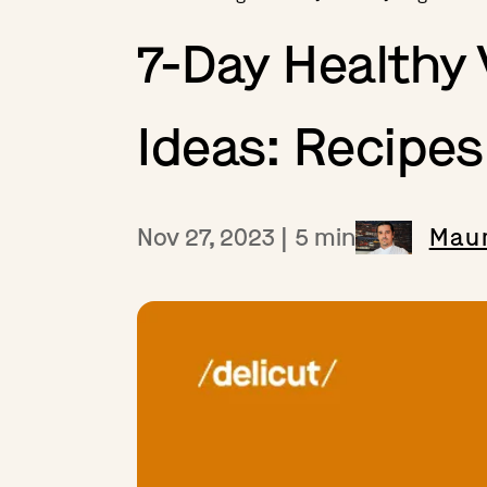
7-Day Healthy
Ideas: Recipes
Nov 27, 2023
|
5
min
Maur