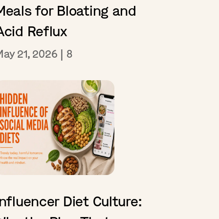
Meals for Bloating and
Acid Reflux
May 21, 2026
|
8
Influencer Diet Culture: