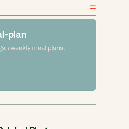
l-plan
gan weekly meal plans.