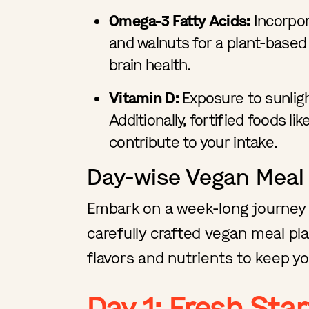
Omega-3 Fatty Acids:
Incorpor
and walnuts for a plant-based
brain health.
Vitamin D:
Exposure to sunlight
Additionally, fortified foods l
contribute to your intake.
Day-wise Vegan Meal
Embark on a week-long journey 
carefully crafted vegan meal pla
flavors and nutrients to keep yo
Day 1: Fresh Star