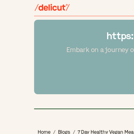
https
Embark on a journey o
Home
Blogs
7 Day Healthy Vegan Mea