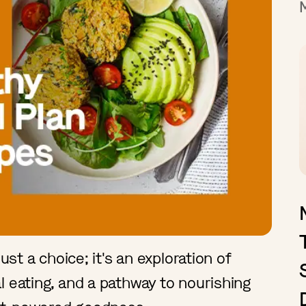
ust a choice; it's an exploration of
l eating, and a pathway to nourishing