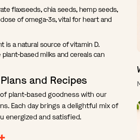
ate flaxseeds, chia seeds, hemp seeds,
 dose of omega-3s, vital for heart and
 is a natural source of vitamin D.
ike plant-based milks and cereals can
 Plans and Recipes
of plant-based goodness with our
ns. Each day brings a delightful mix of
u energized and satisfied.
t