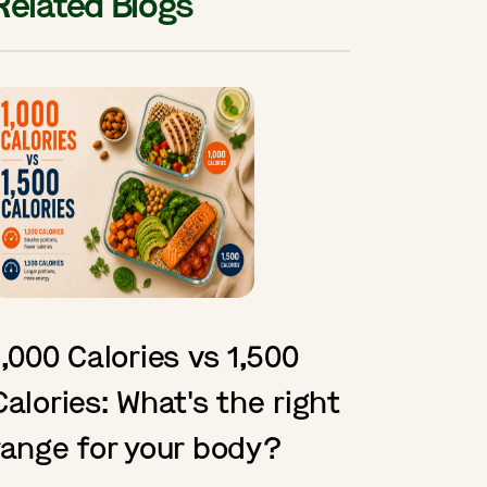
Related Blogs
1,000 Calories vs 1,500
Calories: What's the right
range for your body?