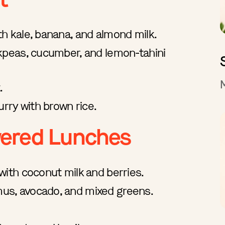
h kale, banana, and almond milk.
kpeas, cucumber, and lemon-tahini
.
urry with brown rice.
wered Lunches
with coconut milk and berries.
s, avocado, and mixed greens.