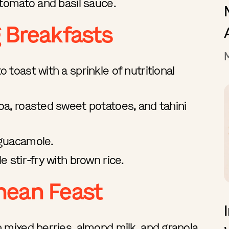
 tomato and basil sauce.
g Breakfasts
toast with a sprinkle of nutritional
a, roasted sweet potatoes, and tahini
 guacamole.
 stir-fry with brown rice.
nean Feast
 mixed berries, almond milk, and granola.