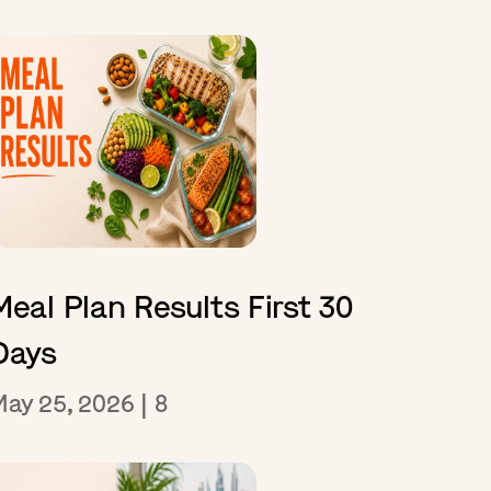
Meal Plan Results First 30
Days
May 25, 2026
|
8