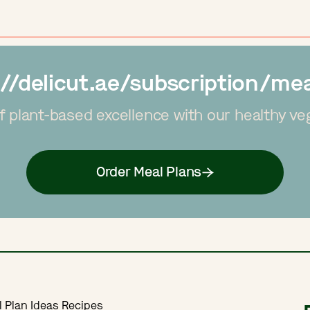
://delicut.ae/subscription/mea
f plant-based excellence with our healthy ve
Order Meal Plans
l Plan Ideas Recipes