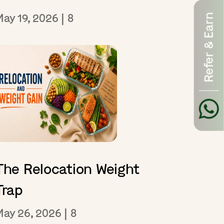
May 19, 2026
|
8
Refer & Earn
The Relocation Weight
Trap
May 26, 2026
|
8