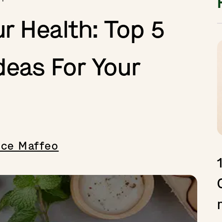
ur Health: Top 5
deas For Your
ice Maffeo