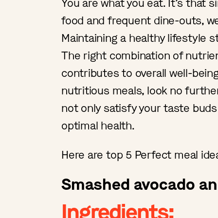
You are what you eat. It’s that si
food and frequent dine-outs, we
Maintaining a healthy lifestyle s
The right combination of nutrie
contributes to overall well-being
nutritious meals, look no furthe
not only satisfy your taste buds
optimal health.
Here are top 5 Perfect meal ide
Smashed avocado and
Ingredients: