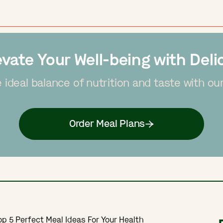
evate Your Well-being with Deli
 ideal balance of nutrition and taste with ou
Order Meal Plans
Top 5 Perfect Meal Ideas For Your Health