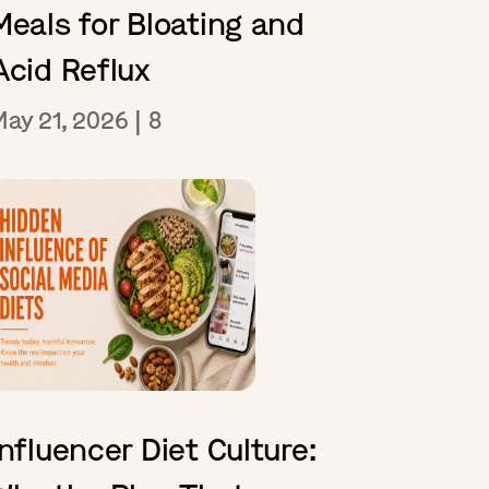
Meals for Bloating and
Acid Reflux
May 21, 2026
|
8
Influencer Diet Culture: