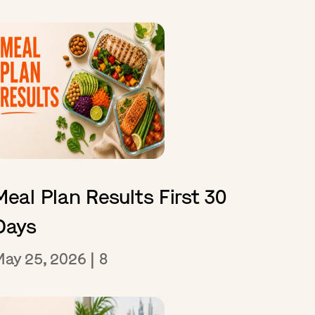
Meal Plan Results First 30
Days
May 25, 2026
|
8