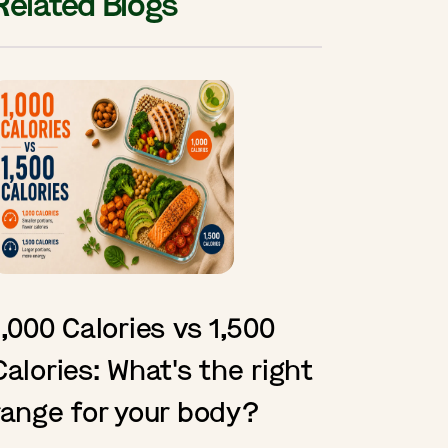
Related Blogs
1,000 Calories vs 1,500
Calories: What's the right
range for your body?