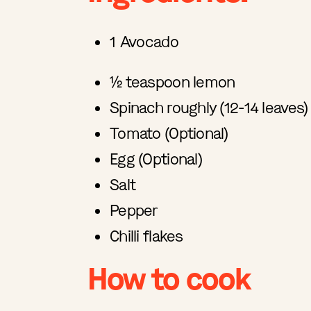
1 Avocado
½ teaspoon lemon
Spinach roughly (12-14 leaves)
Tomato (Optional)
Egg (Optional)
Salt
Pepper
Chilli flakes
How to cook