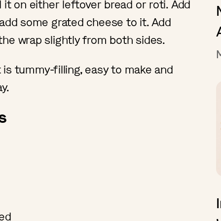
it on either leftover bread or roti. Add
 add some grated cheese to it. Add
he wrap slightly from both sides.
t is tummy-filling, easy to make and
ay.
s
ced