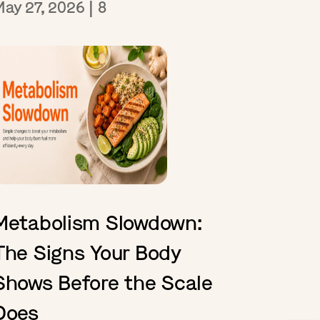
May 27, 2026
|
8
Metabolism Slowdown:
The Signs Your Body
Shows Before the Scale
Does