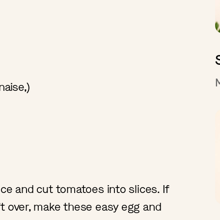
naise,)
ce and cut tomatoes into slices. If
ft over, make these easy egg and