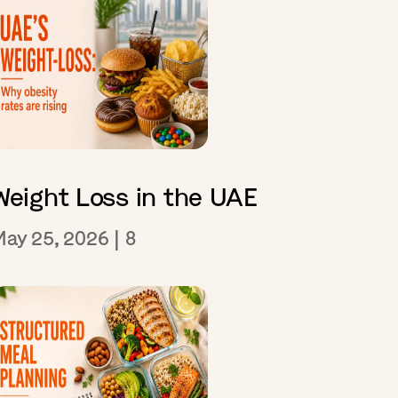
Weight Loss in the UAE
May 25, 2026
|
8