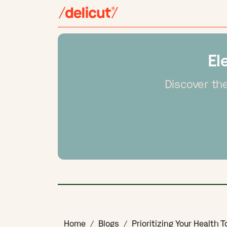
El
Discover the
Home
Blogs
Prioritizing Your Health 