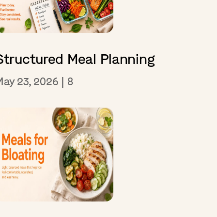
Structured Meal Planning
May 23, 2026
|
8