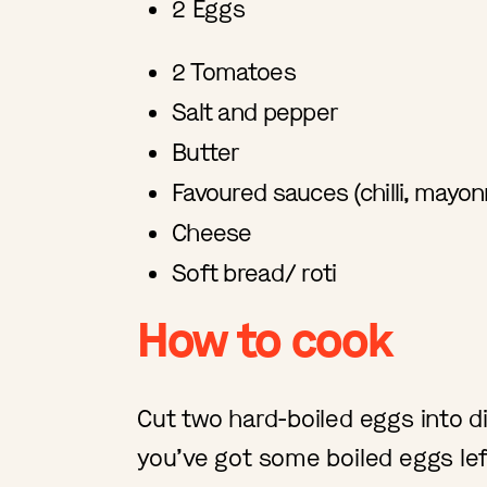
2 Eggs
2 Tomatoes
Salt and pepper
Butter
Favoured sauces (chilli, mayon
Cheese
Soft bread/ roti
How to cook
Cut two hard-boiled eggs into di
you’ve got some boiled eggs le