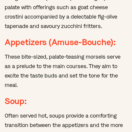
palate with offerings such as goat cheese
crostini accompanied by a delectable fig-olive
tapenade and savoury zucchini fritters.
Appetizers (Amuse-Bouche):
These bite-sized, palate-teasing morsels serve
as a prelude to the main courses. They aim to
excite the taste buds and set the tone for the
meal.
Soup:
Often served hot, soups provide a comforting
transition between the appetizers and the more