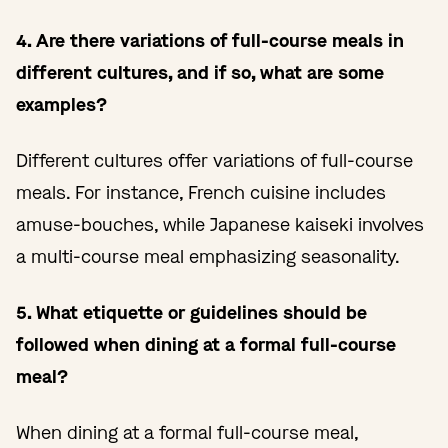
4. Are there variations of full-course meals in
different cultures, and if so, what are some
examples?
Different cultures offer variations of full-course
meals. For instance, French cuisine includes
amuse-bouches, while Japanese kaiseki involves
a multi-course meal emphasizing seasonality.
5. What etiquette or guidelines should be
followed when dining at a formal full-course
meal?
When dining at a formal full-course meal,