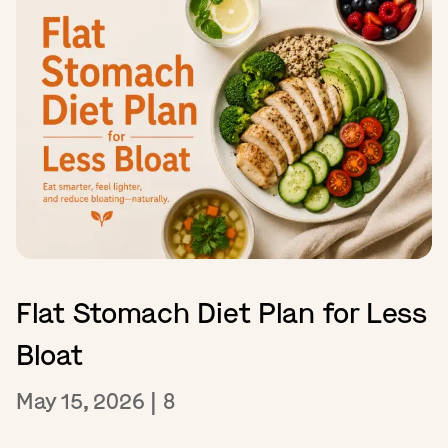
Flat Stomach Diet Plan for Less
Bloat
May 15, 2026
|
8