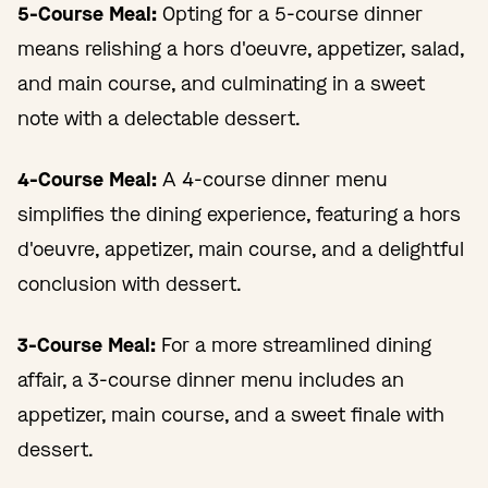
5-Course Meal:
Opting for a 5-course dinner
means relishing a hors d'oeuvre, appetizer, salad,
and main course, and culminating in a sweet
note with a delectable dessert.
4-Course Meal:
A 4-course dinner menu
simplifies the dining experience, featuring a hors
d'oeuvre, appetizer, main course, and a delightful
conclusion with dessert.
3-Course Meal:
For a more streamlined dining
affair, a 3-course dinner menu includes an
appetizer, main course, and a sweet finale with
dessert.