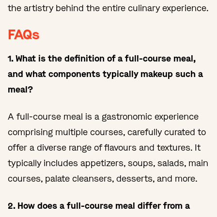
the artistry behind the entire culinary experience.
FAQs
1. What is the definition of a full-course meal,
and what components typically makeup such a
meal?
A full-course meal is a gastronomic experience
comprising multiple courses, carefully curated to
offer a diverse range of flavours and textures. It
typically includes appetizers, soups, salads, main
courses, palate cleansers, desserts, and more.
2. How does a full-course meal differ from a