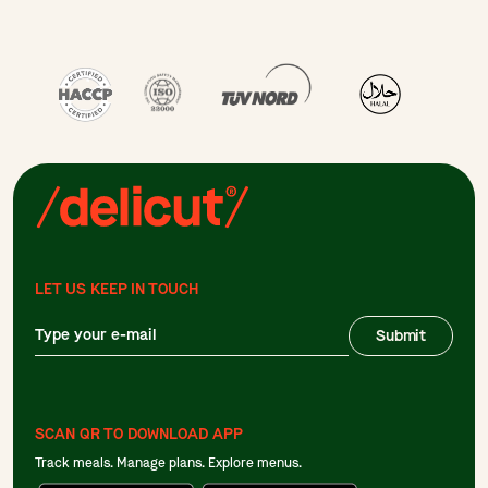
LET US KEEP IN TOUCH
Submit
SCAN QR TO DOWNLOAD APP
Track meals. Manage plans. Explore menus.