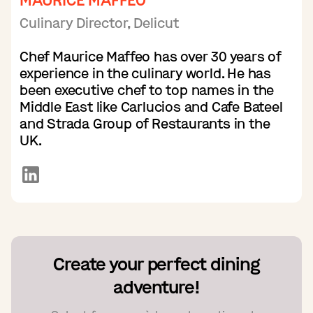
MAURICE MAFFEO
Culinary Director, Delicut
Chef Maurice Maffeo has over 30 years of
experience in the culinary world. He has
been executive chef to top names in the
Middle East like Carlucios and Cafe Bateel
and Strada Group of Restaurants in the
UK.
Create your perfect dining
adventure!