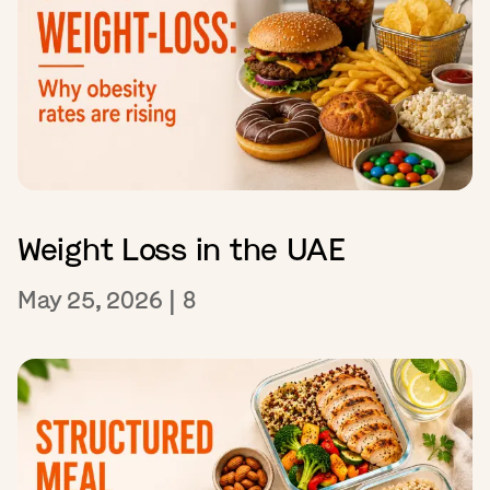
Weight Loss in the UAE
May 25, 2026
|
8