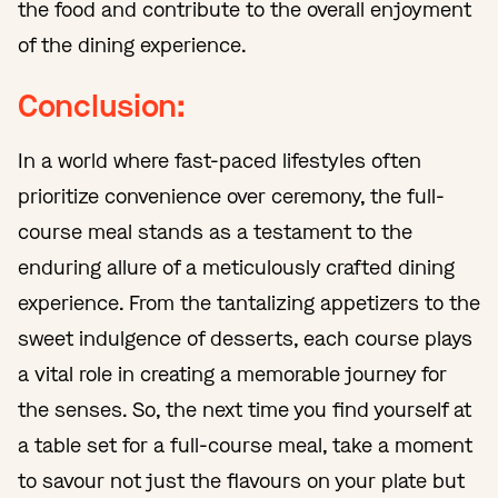
the food and contribute to the overall enjoyment
of the dining experience.
Conclusion:
In a world where fast-paced lifestyles often
prioritize convenience over ceremony, the full-
course meal stands as a testament to the
enduring allure of a meticulously crafted dining
experience. From the tantalizing appetizers to the
sweet indulgence of desserts, each course plays
a vital role in creating a memorable journey for
the senses. So, the next time you find yourself at
a table set for a full-course meal, take a moment
to savour not just the flavours on your plate but