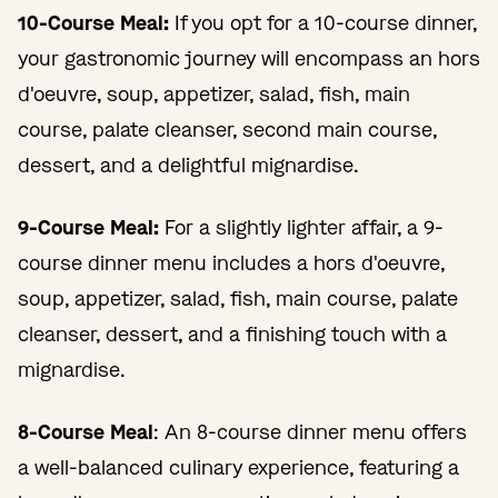
10-Course Meal:
If you opt for a 10-course dinner,
your gastronomic journey will encompass an hors
d'oeuvre, soup, appetizer, salad, fish, main
course, palate cleanser, second main course,
dessert, and a delightful mignardise.
9-Course Meal:
For a slightly lighter affair, a 9-
course dinner menu includes a hors d'oeuvre,
soup, appetizer, salad, fish, main course, palate
cleanser, dessert, and a finishing touch with a
mignardise.
8-Course Meal
: An 8-course dinner menu offers
a well-balanced culinary experience, featuring a