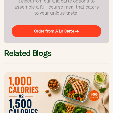
Select from our à la carte options to
assemble a full-course meal that caters
to your unique taste!
Order from À La Carte
Related Blogs