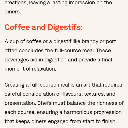
creations, leaving a lasting impression on the
diners.
Coffee and Digestifs:
A cup of coffee or a digestif like brandy or port
often concludes the full-course meal. These
beverages aid in digestion and provide a final
moment of relaxation.
Creating a full-course meal is an art that requires
careful consideration of flavours, textures, and
presentation. Chefs must balance the richness of
each course, ensuring a harmonious progression
that keeps diners engaged from start to finish.