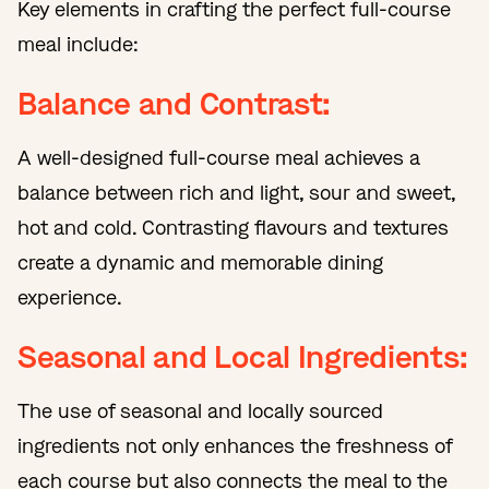
Key elements in crafting the perfect full-course
meal include:
Balance and Contrast:
A well-designed full-course meal achieves a
balance between rich and light, sour and sweet,
hot and cold. Contrasting flavours and textures
create a dynamic and memorable dining
experience.
Seasonal and Local Ingredients:
The use of seasonal and locally sourced
ingredients not only enhances the freshness of
each course but also connects the meal to the