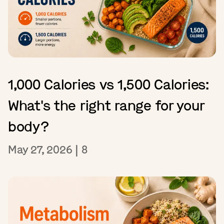
1,000 Calories vs 1,500 Calories:
What's the right range for your
body?
May 27, 2026
|
8