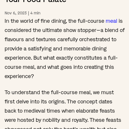
Nov 6, 2023
|
4
min
In the world of fine dining, the full-course
meal
is
considered the ultimate show stopper—a blend of
flavours and textures carefully orchestrated to
provide a satisfying and memorable dining
experience. But what exactly constitutes a full-
course meal, and what goes into creating this
experience?
To understand the full-course meal, we must
first delve into its origins. The concept dates
back to medieval times when elaborate feasts
were hosted by nobility and royalty. These feasts