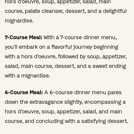
hors d'oeuvre, soup, appetizer, salad, main
course, palate cleanser, dessert, and a delightful
mignardise.
7-Course Meal:
With a 7-course dinner menu,
you'll embark on a flavorful journey beginning
with a hors d'oeuvre, followed by soup, appetizer,
salad, main course, dessert, and a sweet ending
with a mignardise.
6-Course Meal:
A 6-course dinner menu pares
down the extravagance slightly, encompassing a
hors d'oeuvre, soup, appetizer, salad, and main
course, and concluding with a satisfying dessert.