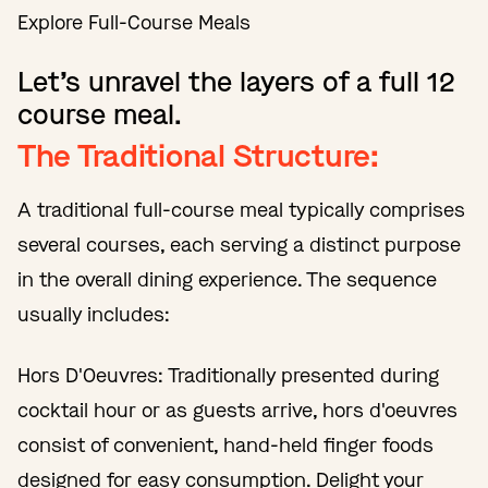
Explore Full-Course Meals
Let’s unravel the layers of a full 12
course meal.
The Traditional Structure:
A traditional full-course meal typically comprises
several courses, each serving a distinct purpose
in the overall dining experience. The sequence
usually includes:
Hors D'Oeuvres: Traditionally presented during
cocktail hour or as guests arrive, hors d'oeuvres
consist of convenient, hand-held finger foods
designed for easy consumption. Delight your