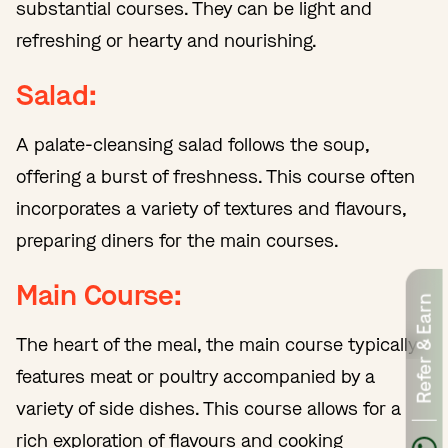
substantial courses. They can be light and
refreshing or hearty and nourishing.
Salad:
A palate-cleansing salad follows the soup,
offering a burst of freshness. This course often
incorporates a variety of textures and flavours,
preparing diners for the main courses.
Main Course:
Refer & Earn
The heart of the meal, the main course typically
features meat or poultry accompanied by a
variety of side dishes. This course allows for a
rich exploration of flavours and cooking