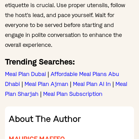
etiquette is crucial. Use proper utensils, follow
the host's lead, and pace yourself. Wait for
everyone to be served before starting and
engage in polite conversation to enhance the
overall experience.
Trending Searches:
Meal Plan Dubai
|
Affordable Meal Plans Abu
Dhabi
|
Meal Plan Ajman
|
Meal Plan Al In
|
Meal
Plan Sharjah
|
Meal Plan Subscription
About The Author