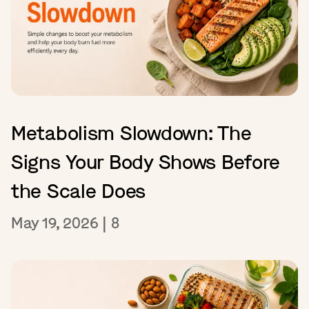
Metabolism Slowdown: The
Signs Your Body Shows Before
the Scale Does
May 19, 2026
|
8