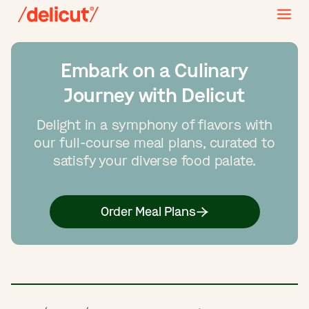
Embark on a Culinary
Journey with Delicut
Delight in a symphony of flavors with
our full-course meal plans, curated to
satisfy your diverse food palate.
Order Meal Plans