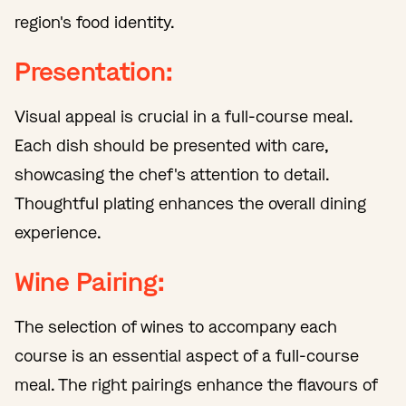
region's food identity.
Presentation:
Visual appeal is crucial in a full-course meal.
Each dish should be presented with care,
showcasing the chef's attention to detail.
Thoughtful plating enhances the overall dining
experience.
Wine Pairing:
The selection of wines to accompany each
course is an essential aspect of a full-course
meal. The right pairings enhance the flavours of