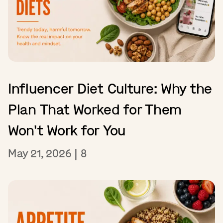
Influencer Diet Culture: Why the
Plan That Worked for Them
Won't Work for You
May 21, 2026
|
8