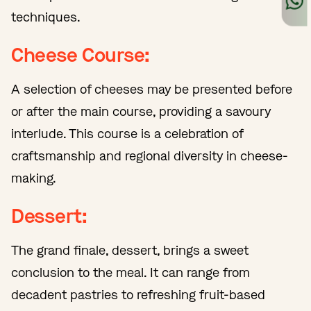
techniques.
Cheese Course:
A selection of cheeses may be presented before
or after the main course, providing a savoury
interlude. This course is a celebration of
craftsmanship and regional diversity in cheese-
making.
Dessert:
The grand finale, dessert, brings a sweet
conclusion to the meal. It can range from
decadent pastries to refreshing fruit-based