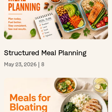
Structured Meal Planning
May 23, 2026
|
8