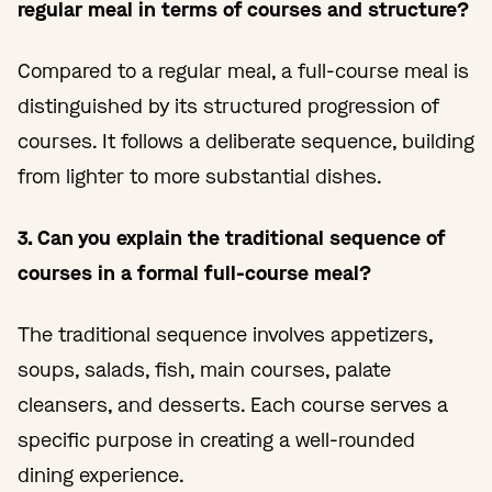
regular meal in terms of courses and structure?
Compared to a regular meal, a full-course meal is
distinguished by its structured progression of
courses. It follows a deliberate sequence, building
from lighter to more substantial dishes.
3. Can you explain the traditional sequence of
courses in a formal full-course meal?
The traditional sequence involves appetizers,
soups, salads, fish, main courses, palate
cleansers, and desserts. Each course serves a
specific purpose in creating a well-rounded
dining experience.