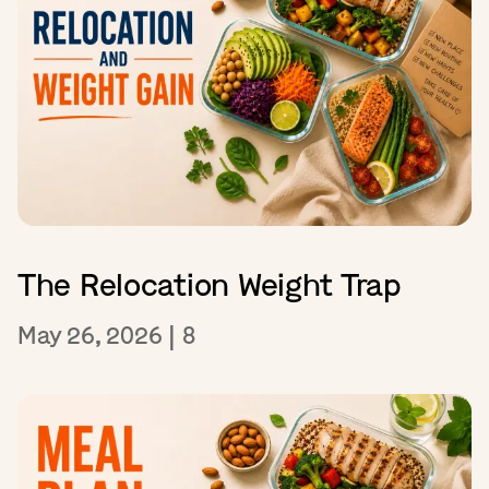
The Relocation Weight Trap
May 26, 2026
|
8