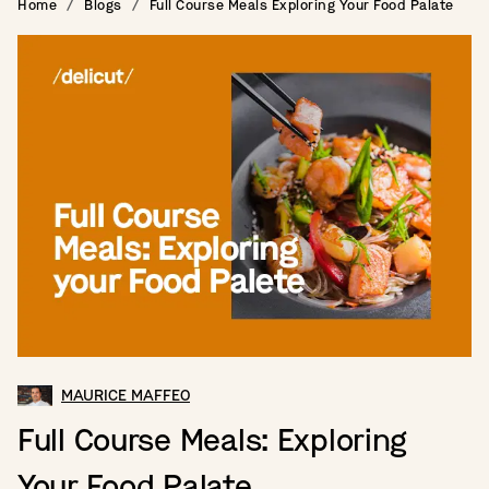
Home
Blogs
Full Course Meals Exploring Your Food Palate
MAURICE MAFFEO
Full Course Meals: Exploring
Your Food Palate