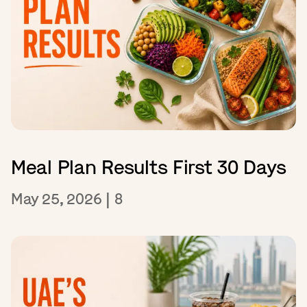
Meal Plan Results First 30 Days
May 25, 2026
|
8