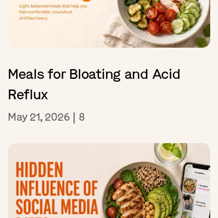
Meals for Bloating and Acid
Reflux
May 21, 2026
|
8