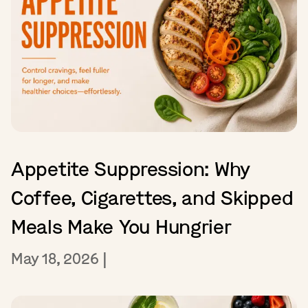
Appetite Suppression: Why
Coffee, Cigarettes, and Skipped
Meals Make You Hungrier
May 18, 2026
|