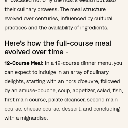
showcased not only the host's wealth but also
their culinary prowess. The meal structure
evolved over centuries, influenced by cultural
practices and the availability of ingredients.
Here’s how the full-course meal
evolved over time -
12-Course Meal
: In a 12-course dinner menu, you
can expect to indulge in an array of culinary
delights, starting with an hors d'oeuvre, followed
by an amuse-bouche, soup, appetizer, salad, fish,
first main course, palate cleanser, second main
course, cheese course, dessert, and concluding
with a mignardise.