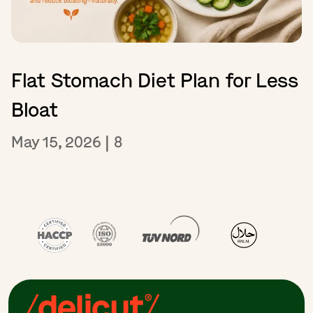
Flat Stomach Diet Plan for Less
Bloat
May 15, 2026
|
8