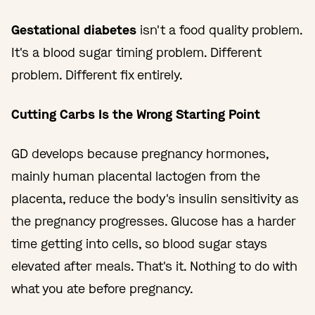
Gestational diabetes
isn't a food quality problem.
It's a blood sugar timing problem. Different
problem. Different fix entirely.
Cutting Carbs Is the Wrong Starting Point
GD develops because pregnancy hormones,
mainly human placental lactogen from the
placenta, reduce the body's insulin sensitivity as
the pregnancy progresses. Glucose has a harder
time getting into cells, so blood sugar stays
elevated after meals. That's it. Nothing to do with
what you ate before pregnancy.