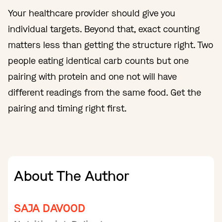
Your healthcare provider should give you
individual targets. Beyond that, exact counting
matters less than getting the structure right. Two
people eating identical carb counts but one
pairing with protein and one not will have
different readings from the same food. Get the
pairing and timing right first.
About The Author
SAJA DAVOOD