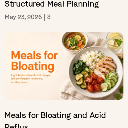
Structured Meal Planning
May 23, 2026
|
8
Meals for Bloating and Acid
Reflux