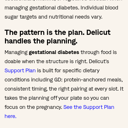
managing gestational diabetes. Individual blood
sugar targets and nutritional needs vary.
The pattern is the plan. Delicut
handles the planning.
Managing
gestational diabetes
through food is
doable when the structure is right. Delicut's
Support Plan
is built for specific dietary
conditions including GD: protein-anchored meals,
consistent timing, the right pairing at every slot. It
takes the planning off your plate so you can
focus on the pregnancy.
See the Support Plan
here.