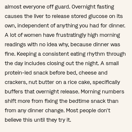
almost everyone off guard. Overnight fasting
causes the liver to release stored glucose on its
own, independent of anything you had for dinner.
A lot of women have frustratingly high morning
readings with no idea why, because dinner was
fine. Keeping a consistent eating rhythm through
the day includes closing out the night. A small
protein-led snack before bed, cheese and
crackers, nut butter on a rice cake, specifically
buffers that overnight release. Morning numbers
shift more from fixing the bedtime snack than
from any dinner change. Most people don't
believe this until they try it.