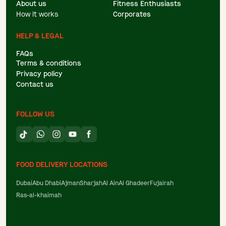
About us
Fitness Enthusiasts
How it works
Corporates
HELP & LEGAL
FAQs
Terms & conditions
Privacy policy
Contact us
FOLLOW US
FOOD DELIVERY LOCATIONS
Dubai
Abu Dhabi
Ajman
Sharjah
Al Ain
Al Ghadeer
Fujairah
Ras-al-khaimah