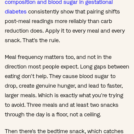
composition and blood sugar in gestational
diabetes
consistently show that pairing shifts
post-meal readings more reliably than carb
reduction does. Apply it to every meal and every
snack. That's the rule.
Meal frequency matters too, and not in the
direction most people expect. Long gaps between
eating don't help. They cause blood sugar to
drop, create genuine hunger, and lead to faster,
larger meals. Which is exactly what you're trying
to avoid. Three meals and at least two snacks
through the day is a floor, not a ceiling.
Then there's the bedtime snack, which catches