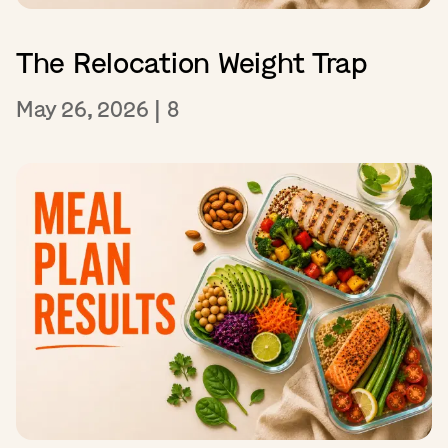
The Relocation Weight Trap
May 26, 2026
|
8