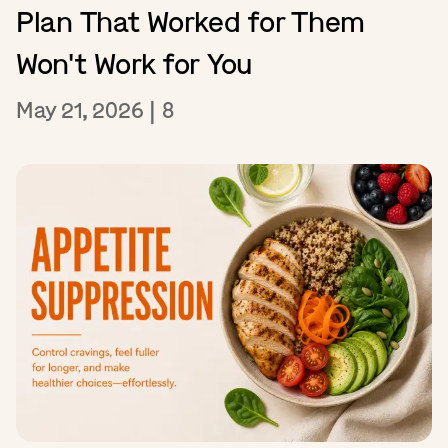
Plan That Worked for Them
Won't Work for You
May 21, 2026
|
8