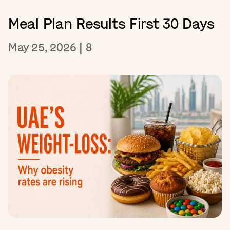
Meal Plan Results First 30 Days
May 25, 2026
|
8