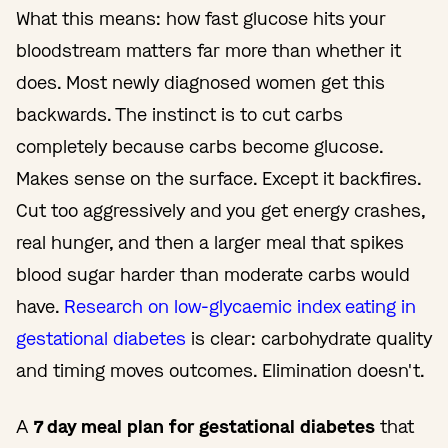
What this means: how fast glucose hits your
bloodstream matters far more than whether it
does. Most newly diagnosed women get this
backwards. The instinct is to cut carbs
completely because carbs become glucose.
Makes sense on the surface. Except it backfires.
Cut too aggressively and you get energy crashes,
real hunger, and then a larger meal that spikes
blood sugar harder than moderate carbs would
have.
Research on low-glycaemic index eating in
gestational diabetes
is clear: carbohydrate quality
and timing moves outcomes. Elimination doesn't.
A
7 day meal plan for gestational diabetes
that