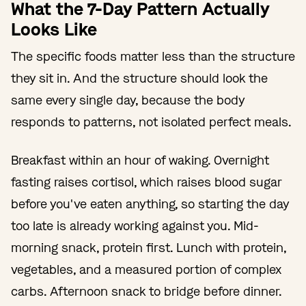
What the 7-Day Pattern Actually
Looks Like
The specific foods matter less than the structure
they sit in. And the structure should look the
same every single day, because the body
responds to patterns, not isolated perfect meals.
Breakfast within an hour of waking. Overnight
fasting raises cortisol, which raises blood sugar
before you've eaten anything, so starting the day
too late is already working against you. Mid-
morning snack, protein first. Lunch with protein,
vegetables, and a measured portion of complex
carbs. Afternoon snack to bridge before dinner.