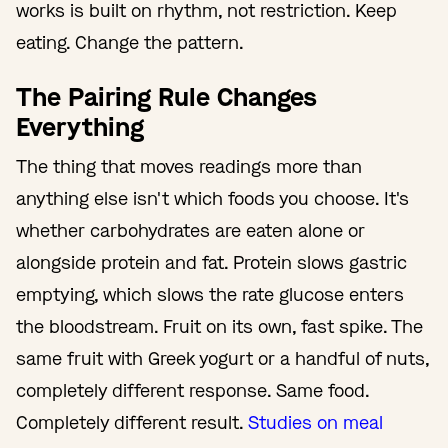
works is built on rhythm, not restriction. Keep
eating. Change the pattern.
The Pairing Rule Changes
Everything
The thing that moves readings more than
anything else isn't which foods you choose. It's
whether carbohydrates are eaten alone or
alongside protein and fat. Protein slows gastric
emptying, which slows the rate glucose enters
the bloodstream. Fruit on its own, fast spike. The
same fruit with Greek yogurt or a handful of nuts,
completely different response. Same food.
Completely different result.
Studies on meal