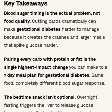
Key Takeaways
Blood sugar timing is the actual problem, not
food quality.
Cutting carbs dramatically can
make
gestational diabetes
harder to manage
because it creates the crashes and larger meals
that spike glucose harder.
Pairing every carb with protein or fat is the
single highest-impact change
you can make to a
7 day meal plan for gestational diabetes
. Same
food, completely different blood sugar response.
The bedtime snack isn't optional.
Overnight
fasting triggers the liver to release glucose