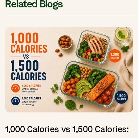
Related Blogs
1,000 Calories vs 1,500 Calories: