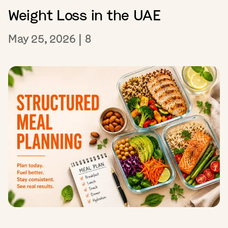
Weight Loss in the UAE
May 25, 2026
|
8