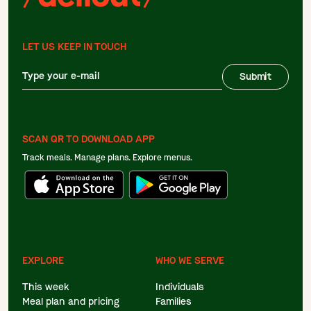
LET US KEEP IN TOUCH
Submit
SCAN QR TO DOWNLOAD APP
Track meals. Manage plans. Explore menus.
EXPLORE
WHO WE SERVE
This week
Individuals
Meal plan and pricing
Families