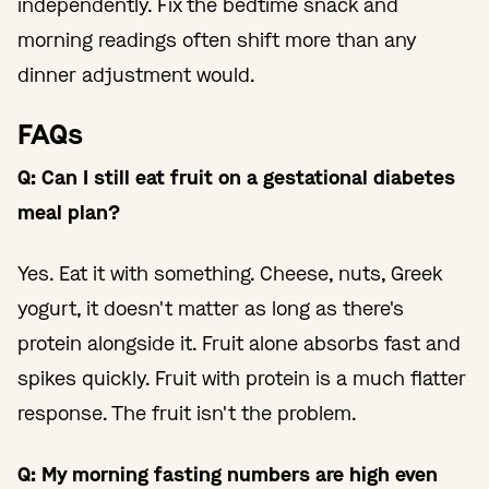
independently. Fix the bedtime snack and
morning readings often shift more than any
dinner adjustment would.
FAQs
Q: Can I still eat fruit on a gestational diabetes
meal plan?
Yes. Eat it with something. Cheese, nuts, Greek
yogurt, it doesn't matter as long as there's
protein alongside it. Fruit alone absorbs fast and
spikes quickly. Fruit with protein is a much flatter
response. The fruit isn't the problem.
Q: My morning fasting numbers are high even