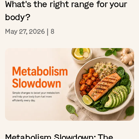
What's the right range for your
body?
May 27, 2026
|
8
Metabolism Slowdown: The