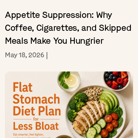
Appetite Suppression: Why
Coffee, Cigarettes, and Skipped
Meals Make You Hungrier
May 18, 2026
|