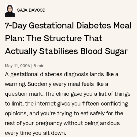
SAJA DAVOOD
7-Day Gestational Diabetes Meal
Plan: The Structure That
Actually Stabilises Blood Sugar
May 11, 2026
|
8
min
A gestational diabetes diagnosis lands like a
warning. Suddenly every meal feels like a
question mark. The clinic gave you a list of things
to limit, the internet gives you fifteen conflicting
opinions, and you're trying to eat safely for the
rest of your pregnancy without being anxious
every time you sit down.