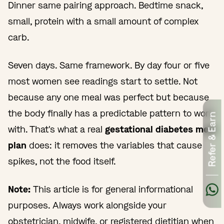
Dinner same pairing approach. Bedtime snack,
small, protein with a small amount of complex
carb.
Seven days. Same framework. By day four or five
most women see readings start to settle. Not
because any one meal was perfect but because
the body finally has a predictable pattern to work
Refer & Earn
with. That's what a real
gestational diabetes meal
plan
does: it removes the variables that cause
spikes, not the food itself.
Note:
This article is for general informational
purposes. Always work alongside your
obstetrician, midwife, or registered dietitian when