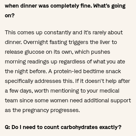
when dinner was completely fine. What's going
on?
This comes up constantly and it's rarely about
dinner. Overnight fasting triggers the liver to
release glucose on its own, which pushes
morning readings up regardless of what you ate
the night before. A protein-led bedtime snack
specifically addresses this. If it doesn't help after
a few days, worth mentioning to your medical
team since some women need additional support
as the pregnancy progresses.
Q: Do I need to count carbohydrates exactly?