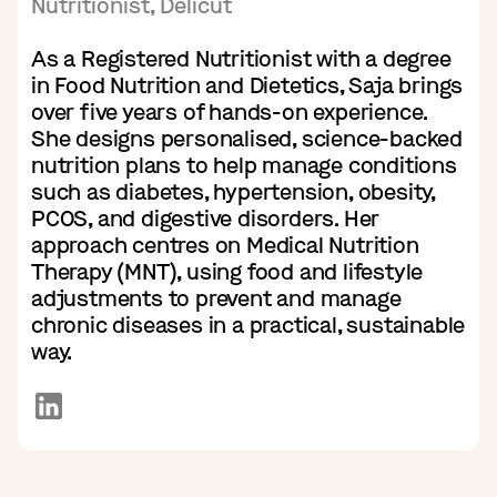
Nutritionist, Delicut
As a Registered Nutritionist with a degree
in Food Nutrition and Dietetics, Saja brings
over five years of hands-on experience.
She designs personalised, science-backed
nutrition plans to help manage conditions
such as diabetes, hypertension, obesity,
PCOS, and digestive disorders. Her
approach centres on Medical Nutrition
Therapy (MNT), using food and lifestyle
adjustments to prevent and manage
chronic diseases in a practical, sustainable
way.