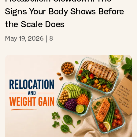
Signs Your Body Shows Before
the Scale Does
May 19, 2026
|
8