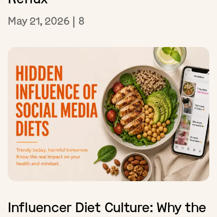
May 21, 2026
|
8
Influencer Diet Culture: Why the