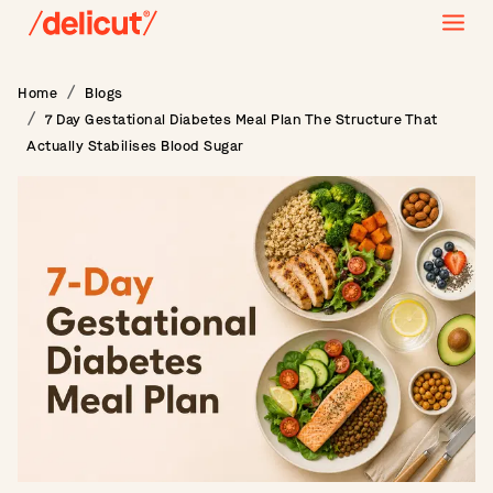
Home
Blogs
7 Day Gestational Diabetes Meal Plan The Structure That
Actually Stabilises Blood Sugar