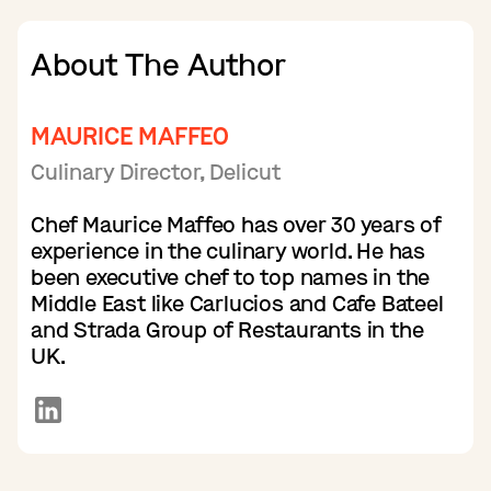
About The Author
MAURICE MAFFEO
Culinary Director, Delicut
Chef Maurice Maffeo has over 30 years of
experience in the culinary world. He has
been executive chef to top names in the
Middle East like Carlucios and Cafe Bateel
and Strada Group of Restaurants in the
UK.