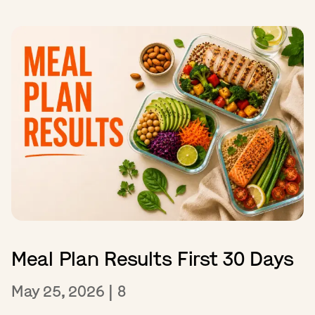
Meal Plan Results First 30 Days
May 25, 2026
|
8