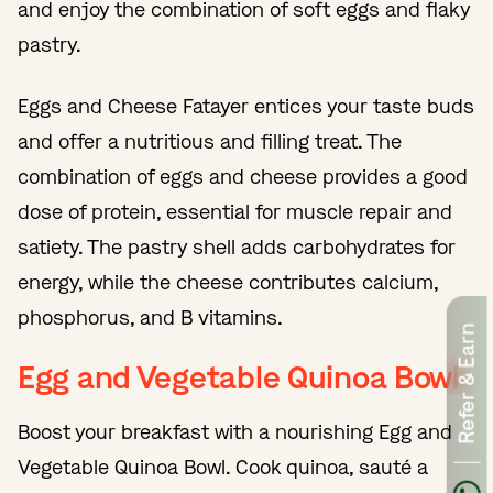
and enjoy the combination of soft eggs and flaky
pastry.
Eggs and Cheese Fatayer entices your taste buds
and offer a nutritious and filling treat. The
combination of eggs and cheese provides a good
dose of protein, essential for muscle repair and
satiety. The pastry shell adds carbohydrates for
energy, while the cheese contributes calcium,
phosphorus, and B vitamins.
Refer & Earn
Egg and Vegetable Quinoa Bowl
Boost your breakfast with a nourishing Egg and
Vegetable Quinoa Bowl. Cook quinoa, sauté a