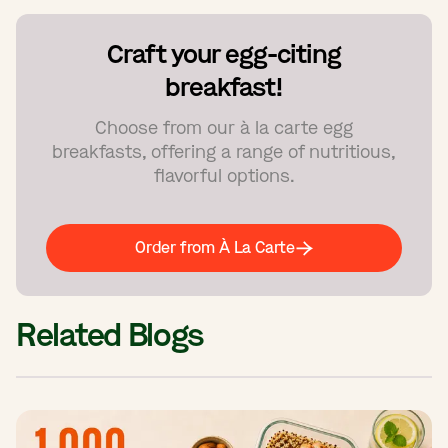
Craft your egg-citing
breakfast!
Choose from our à la carte egg
breakfasts, offering a range of nutritious,
flavorful options.
Order from À La Carte
Related Blogs