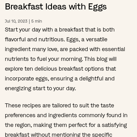
Breakfast Ideas with Eggs
Jul 10, 2023
|
5
min
Start your day with a breakfast that is both
flavorful and nutritious. Eggs, a versatile
ingredient many love, are packed with essential
nutrients to fuel your morning. This blog will
explore ten delicious breakfast options that
incorporate eggs, ensuring a delightful and
energizing start to your day.
These recipes are tailored to suit the taste
preferences and ingredients commonly found in
the region, making them perfect for a satisfying
breakfast without mentioning the specific