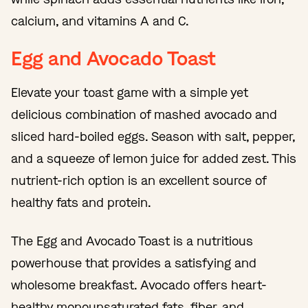
calcium, and vitamins A and C.
Egg and Avocado Toast
Elevate your toast game with a simple yet
delicious combination of mashed avocado and
sliced hard-boiled eggs. Season with salt, pepper,
and a squeeze of lemon juice for added zest. This
nutrient-rich option is an excellent source of
healthy fats and protein.
The Egg and Avocado Toast is a nutritious
powerhouse that provides a satisfying and
wholesome breakfast. Avocado offers heart-
healthy monounsaturated fats, fiber, and