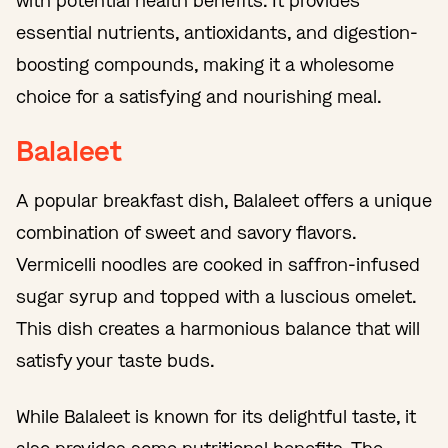
with potential health benefits. It provides
essential nutrients, antioxidants, and digestion-
boosting compounds, making it a wholesome
choice for a satisfying and nourishing meal.
Balaleet
A popular breakfast dish, Balaleet offers a unique
combination of sweet and savory flavors.
Vermicelli noodles are cooked in saffron-infused
sugar syrup and topped with a luscious omelet.
This dish creates a harmonious balance that will
satisfy your taste buds.
While Balaleet is known for its delightful taste, it