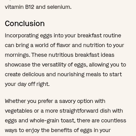
vitamin B12 and selenium.
Conclusion
Incorporating eggs into your breakfast routine
can bring a world of flavor and nutrition to your
mornings. These nutritious breakfast ideas
showcase the versatility of eggs, allowing you to
create delicious and nourishing meals to start
your day off right.
Whether you prefer a savory option with
vegetables or a more straightforward dish with
eggs and whole-grain toast, there are countless
ways to enjoy the benefits of eggs in your