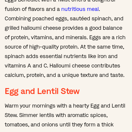
fusion of flavors and a
nutritious meal
.
Combining poached eggs, sautéed spinach, and
grilled halloumi cheese provides a good balance
of protein, vitamins, and minerals. Eggs are a rich
source of high-quality protein. At the same time,
spinach adds essential nutrients like iron and
vitamins A and C. Halloumi cheese contributes
calcium, protein, and a unique texture and taste.
Egg and Lentil Stew
Warm your mornings with a hearty Egg and Lentil
Stew. Simmer lentils with aromatic spices,
tomatoes, and onions until they form a thick