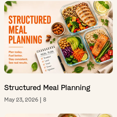
Structured Meal Planning
May 23, 2026
|
8