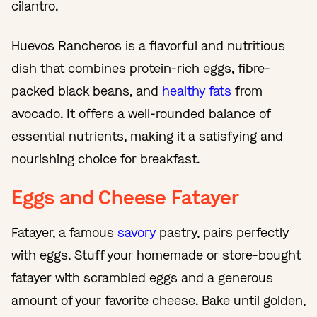
cilantro.
Huevos Rancheros is a flavorful and nutritious
dish that combines protein-rich eggs, fibre-
packed black beans, and
healthy fats
from
avocado. It offers a well-rounded balance of
essential nutrients, making it a satisfying and
nourishing choice for breakfast.
Eggs and Cheese Fatayer
Fatayer, a famous
savory
pastry, pairs perfectly
with eggs. Stuff your homemade or store-bought
fatayer with scrambled eggs and a generous
amount of your favorite cheese. Bake until golden,