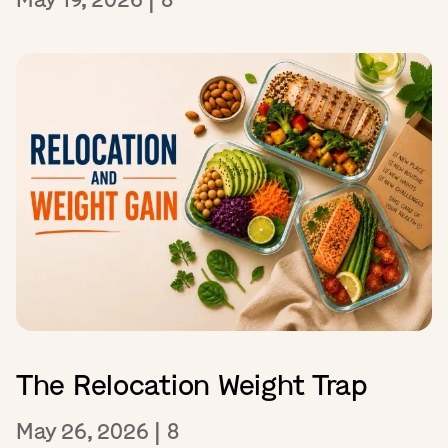
The Relocation Weight Trap
May 26, 2026
|
8