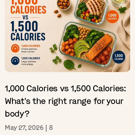
1,000 Calories vs 1,500 Calories:
What's the right range for your
body?
May 27, 2026
|
8