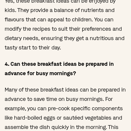
Yes, these breakfast ideas can be enjoyed by
kids. They provide a balance of nutrients and
flavours that can appeal to children. You can
modify the recipes to suit their preferences and
dietary needs, ensuring they get a nutritious and
tasty start to their day.
4. Can these breakfast ideas be prepared in
advance for busy mornings?
Many of these breakfast ideas can be prepared in
advance to save time on busy mornings. For
example, you can pre-cook specific components
like hard-boiled eggs or sautéed vegetables and
assemble the dish quickly in the morning. This