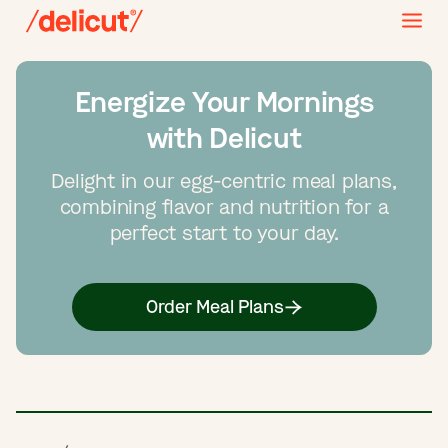
Energize Your Mornings
with Delicut
Delight in our egg-centric meal plans,
combining flavor and nutrition for a
perfect start to your day.
Order Meal Plans