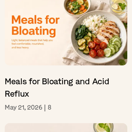
Meals for Bloating and Acid
Reflux
May 21, 2026
|
8