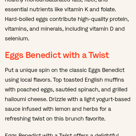
essential nutrients like vitamin K and folate.
Hard-boiled eggs contribute high-quality protein,
vitamins, and minerals, including vitamin D and
selenium.
Eggs Benedict with a Twist
Put a unique spin on the classic Eggs Benedict
using local flavors. Top toasted English muffins
with poached eggs, sautéed spinach, and grilled
halloumi cheese. Drizzle with a light yogurt-based
sauce infused with lemon and herbs for a
refreshing twist on this brunch favorite.
Eggs Benedict with a Twist offers a delightful