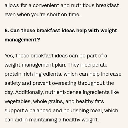
allows for a convenient and nutritious breakfast
even when you're short on time.
5. Can these breakfast ideas help with weight
management?
Yes, these breakfast ideas can be part of a
weight management plan. They incorporate
protein-rich ingredients, which can help increase
satiety and prevent overeating throughout the
day. Additionally, nutrient-dense ingredients like
vegetables, whole grains, and healthy fats
support a balanced and nourishing meal, which
can aid in maintaining a healthy weight.