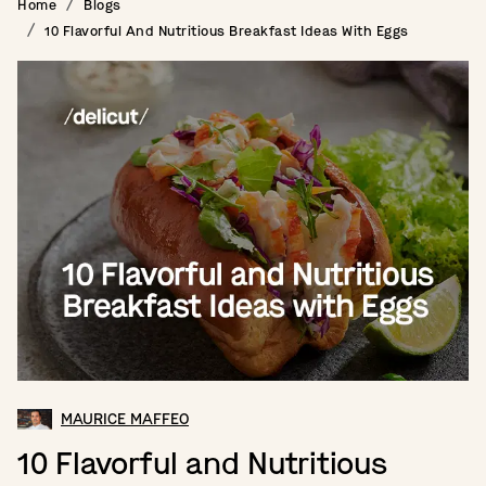
Home
Blogs
10 Flavorful And Nutritious Breakfast Ideas With Eggs
MAURICE MAFFEO
10 Flavorful and Nutritious