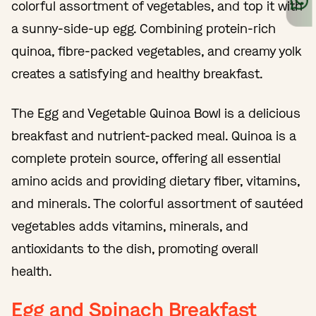
colorful assortment of vegetables, and top it with
a sunny-side-up egg. Combining protein-rich
quinoa, fibre-packed vegetables, and creamy yolk
creates a satisfying and healthy breakfast.
The Egg and Vegetable Quinoa Bowl is a delicious
breakfast and nutrient-packed meal. Quinoa is a
complete protein source, offering all essential
amino acids and providing dietary fiber, vitamins,
and minerals. The colorful assortment of sautéed
vegetables adds vitamins, minerals, and
antioxidants to the dish, promoting overall
health.
Egg and Spinach Breakfast