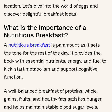
location. Let's dive into the world of eggs and
discover delightful breakfast ideas!
What is the Importance of a
Nutritious Breakfast?
A
nutritious breakfast
is paramount as it sets
the tone for the rest of the day. It provides the
body with essential nutrients, energy, and fuel to
kick-start metabolism and support cognitive
function.
A well-balanced breakfast of proteins, whole
grains, fruits, and healthy fats satisfies hunger
and helps maintain stable blood sugar levels,