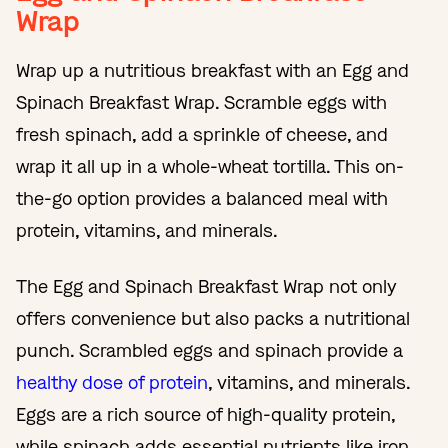
Wrap
Wrap up a nutritious breakfast with an Egg and
Spinach Breakfast Wrap. Scramble eggs with
fresh spinach, add a sprinkle of cheese, and
wrap it all up in a whole-wheat tortilla. This on-
the-go option provides a balanced meal with
protein, vitamins, and minerals.
The Egg and Spinach Breakfast Wrap not only
offers convenience but also packs a nutritional
punch. Scrambled eggs and spinach provide a
healthy dose of protein
, vitamins, and minerals.
Eggs are a rich source of high-quality protein,
while spinach adds essential nutrients like iron,