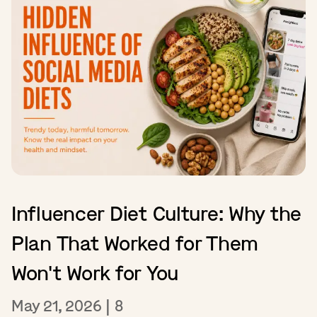
Influencer Diet Culture: Why the
Plan That Worked for Them
Won't Work for You
May 21, 2026
|
8