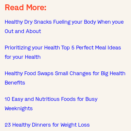
Read More:
Healthy Dry Snacks Fueling your Body When youe
Out and About
Prioritizing your Health Top 5 Perfect Meal Ideas
for your Health
Healthy Food Swaps Small Changes for Big Health
Benefits
10 Easy and Nutritious Foods for Busy
Weeknights
23 Healthy Dinners for Weight Loss