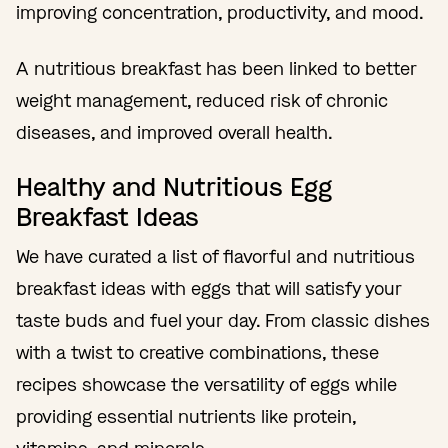
improving concentration, productivity, and mood.
A nutritious breakfast has been linked to better
weight management, reduced risk of chronic
diseases, and improved overall health.
Healthy and Nutritious Egg
Breakfast Ideas
We have curated a list of flavorful and nutritious
breakfast ideas with eggs that will satisfy your
taste buds and fuel your day. From classic dishes
with a twist to creative combinations, these
recipes showcase the versatility of eggs while
providing essential nutrients like protein,