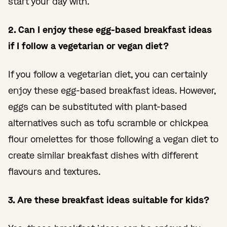
start your day with.
2. Can I enjoy these egg-based breakfast ideas
if I follow a vegetarian or vegan diet?
If you follow a vegetarian diet, you can certainly
enjoy these egg-based breakfast ideas. However,
eggs can be substituted with plant-based
alternatives such as tofu scramble or chickpea
flour omelettes for those following a vegan diet to
create similar breakfast dishes with different
flavours and textures.
3. Are these breakfast ideas suitable for kids?