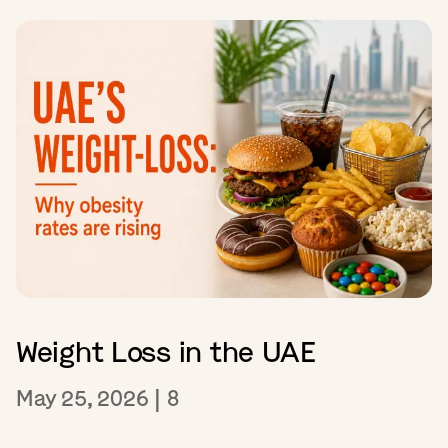
Weight Loss in the UAE
May 25, 2026
|
8