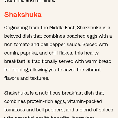
vitamins, and minerals.
Shakshuka
Originating from the Middle East, Shakshuka is a
beloved dish that combines poached eggs with a
rich tomato and bell pepper sauce. Spiced with
cumin, paprika, and chili flakes, this hearty
breakfast is traditionally served with warm bread
for dipping, allowing you to savor the vibrant
flavors and textures.
Shakshuka is a nutritious breakfast dish that
combines protein-rich eggs, vitamin-packed
tomatoes and bell peppers, and a blend of spices