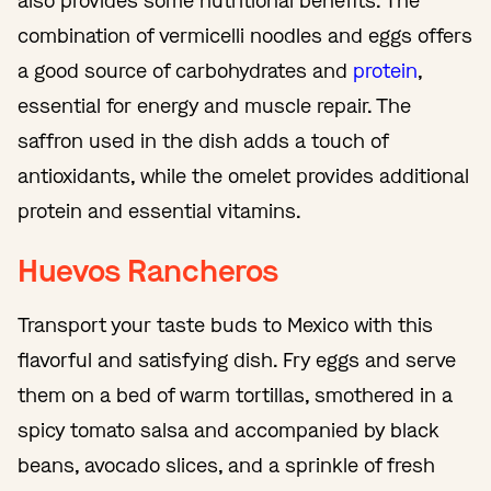
also provides some nutritional benefits. The
combination of vermicelli noodles and eggs offers
a good source of carbohydrates and
protein
,
essential for energy and muscle repair. The
saffron used in the dish adds a touch of
antioxidants, while the omelet provides additional
protein and essential vitamins.
Huevos Rancheros
Transport your taste buds to Mexico with this
flavorful and satisfying dish. Fry eggs and serve
them on a bed of warm tortillas, smothered in a
spicy tomato salsa and accompanied by black
beans, avocado slices, and a sprinkle of fresh