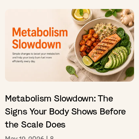
Metabolism Slowdown: The
Signs Your Body Shows Before
the Scale Does
May 19, 2026
|
8