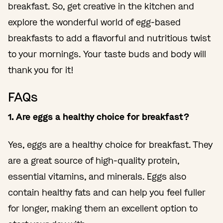
breakfast. So, get creative in the kitchen and
explore the wonderful world of egg-based
breakfasts to add a flavorful and nutritious twist
to your mornings. Your taste buds and body will
thank you for it!
FAQs
1. Are eggs a healthy choice for breakfast?
Yes, eggs are a healthy choice for breakfast. They
are a great source of high-quality protein,
essential vitamins, and minerals. Eggs also
contain healthy fats and can help you feel fuller
for longer, making them an excellent option to