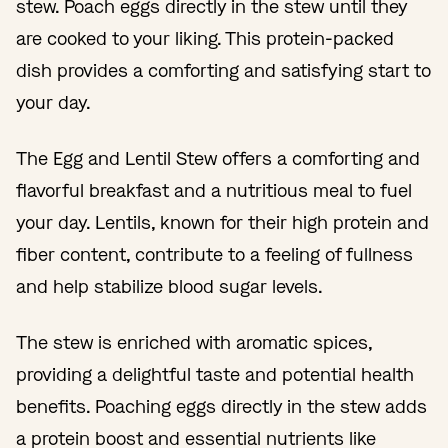
stew. Poach eggs directly in the stew until they
are cooked to your liking. This protein-packed
dish provides a comforting and satisfying start to
your day.
The Egg and Lentil Stew offers a comforting and
flavorful breakfast and a nutritious meal to fuel
your day. Lentils, known for their high protein and
fiber content, contribute to a feeling of fullness
and help stabilize blood sugar levels.
The stew is enriched with aromatic spices,
providing a delightful taste and potential health
benefits. Poaching eggs directly in the stew adds
a protein boost and essential nutrients like