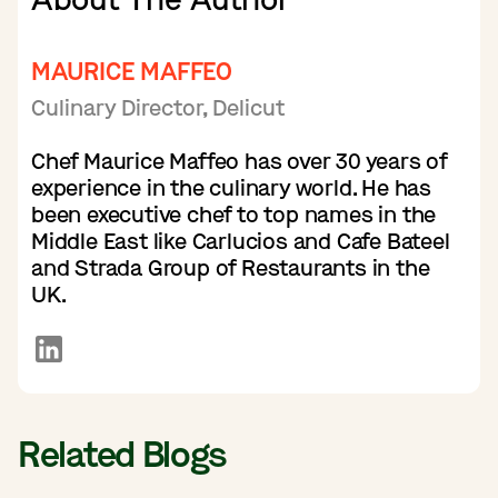
MAURICE MAFFEO
Culinary Director, Delicut
Chef Maurice Maffeo has over 30 years of
experience in the culinary world. He has
been executive chef to top names in the
Middle East like Carlucios and Cafe Bateel
and Strada Group of Restaurants in the
UK.
Related Blogs