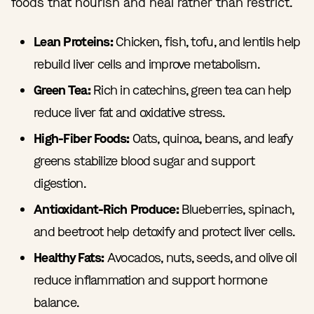
foods that nourish and heal rather than restrict.
Lean Proteins:
Chicken, fish, tofu, and lentils help
rebuild liver cells and improve metabolism.
Green Tea:
Rich in catechins, green tea can help
reduce liver fat and oxidative stress.
High-Fiber Foods:
Oats, quinoa, beans, and leafy
greens stabilize blood sugar and support
digestion.
Antioxidant-Rich Produce:
Blueberries, spinach,
and beetroot help detoxify and protect liver cells.
Healthy Fats:
Avocados, nuts, seeds, and olive oil
reduce inflammation and support hormone
balance.