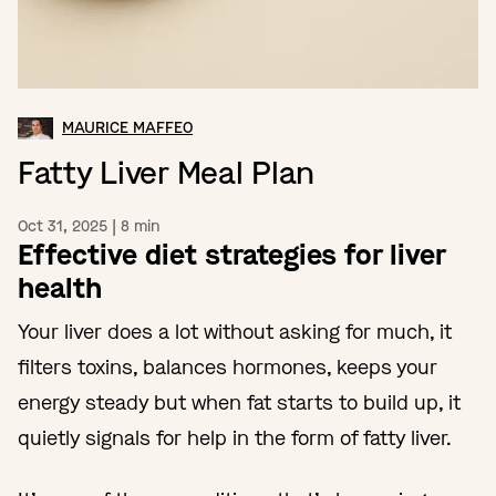
MAURICE MAFFEO
Fatty Liver Meal Plan
Oct 31, 2025
|
8
min
Effective diet strategies for liver
health
Your liver does a lot without asking for much, it
filters toxins, balances hormones, keeps your
energy steady but when fat starts to build up, it
quietly signals for help in the form of fatty liver.