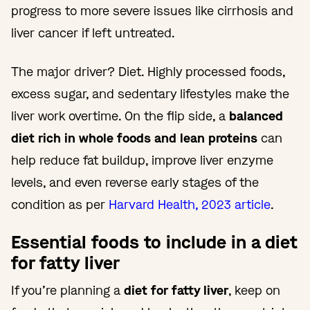
progress to more severe issues like cirrhosis and
liver cancer if left untreated.
The major driver? Diet. Highly processed foods,
excess sugar, and sedentary lifestyles make the
liver work overtime. On the flip side, a
balanced
diet rich in whole foods and lean proteins
can
help reduce fat buildup, improve liver enzyme
levels, and even reverse early stages of the
condition as per
Harvard Health, 2023 article
.
Essential foods to include in a diet
for fatty liver
If you’re planning a
diet for fatty liver
, keep on