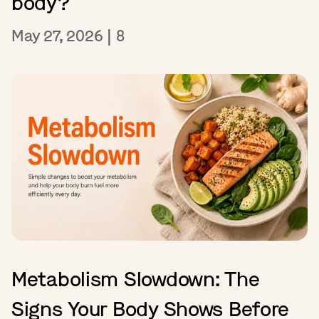
body?
May 27, 2026
|
8
Metabolism Slowdown: The
Signs Your Body Shows Before