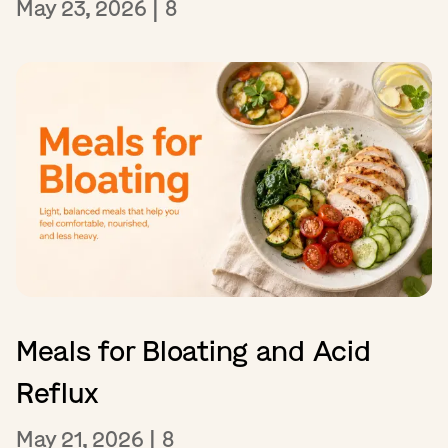
May 23, 2026
|
8
Meals for Bloating and Acid
Reflux
May 21, 2026
|
8