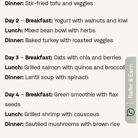
Dinner:
Stir-fried tofu and veggies
Day 2
–
Breakfast:
Yogurt with walnuts and kiwi
Lunch:
Mixed bean bowl with herbs
Dinner:
Baked turkey with roasted veggies
Day 3
–
Breakfast:
Oats with chia and berries
Lunch:
Grilled salmon with quinoa and broccoli
Refer & Earn
Dinner:
Lentil soup with spinach
Day 4
–
Breakfast:
Green smoothie with flax
seeds
Lunch:
Grilled shrimp with couscous
Dinner:
Sautéed mushrooms with brown rice