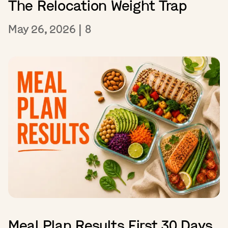
The Relocation Weight Trap
May 26, 2026
|
8
Meal Plan Results First 30 Days