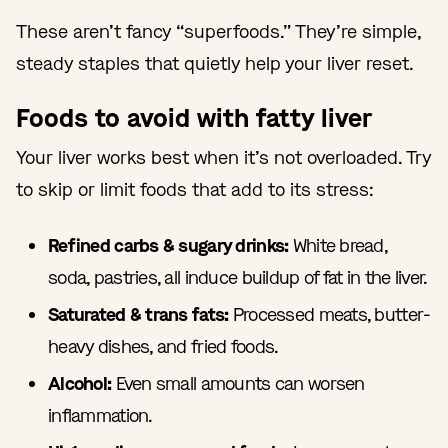
These aren’t fancy “superfoods.” They’re simple,
steady staples that quietly help your liver reset.
Foods to avoid with fatty liver
Your liver works best when it’s not overloaded. Try
to skip or limit foods that add to its stress:
Refined carbs & sugary drinks:
White bread,
soda, pastries, all induce buildup of fat in the liver.
Saturated & trans fats:
Processed meats, butter-
heavy dishes, and fried foods.
Alcohol:
Even small amounts can worsen
inflammation.