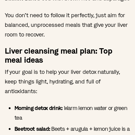
You don’t need to follow it perfectly, just aim for
balanced, unprocessed meals that give your liver
room to recover.
Liver cleansing meal plan: Top
meal ideas
If your goal is to help your liver detox naturally,
keep things light, hydrating, and full of
antioxidants:
Morning detox drink:
Warm lemon water or green
tea
Beetroot salad:
Beets + arugula + lemon juice is a