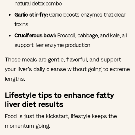
natural detox combo
Garlic stir-fry:
Garlic boosts enzymes that clear
toxins
Cruciferous bowl:
Broccoli, cabbage, and kale, all
support liver enzyme production
These meals are gentle, flavorful, and support
your liver’s daily cleanse without going to extreme
lengths.
Lifestyle tips to enhance fatty
liver diet results
Food is just the kickstart, lifestyle keeps the
momentum going.