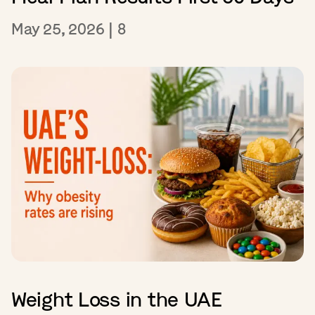
May 25, 2026
|
8
Weight Loss in the UAE