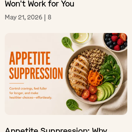
Won't Work for You
May 21, 2026
|
8
Appetite Suppression: Why