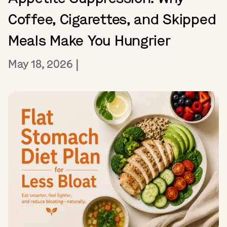
Coffee, Cigarettes, and Skipped
Meals Make You Hungrier
May 18, 2026
|