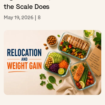
the Scale Does
May 19, 2026
|
8