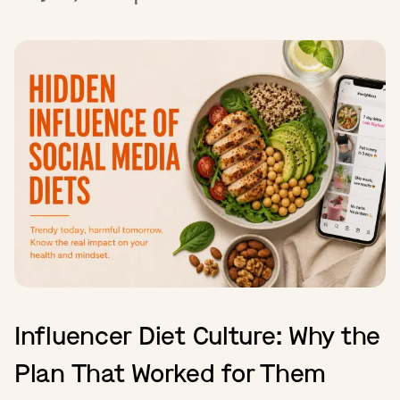
Influencer Diet Culture: Why the
Plan That Worked for Them