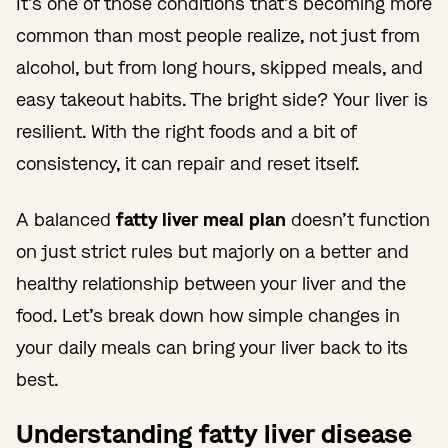
It’s one of those conditions that’s becoming more
common than most people realize, not just from
alcohol, but from long hours, skipped meals, and
easy takeout habits. The bright side? Your liver is
resilient. With the right foods and a bit of
consistency, it can repair and reset itself.
A balanced
fatty liver meal plan
doesn’t function
on just strict rules but majorly on a better and
healthy relationship between your liver and the
food. Let’s break down how simple changes in
your daily meals can bring your liver back to its
best.
Understanding fatty liver disease