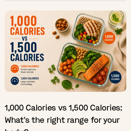
1,000 Calories vs 1,500 Calories:
What's the right range for your