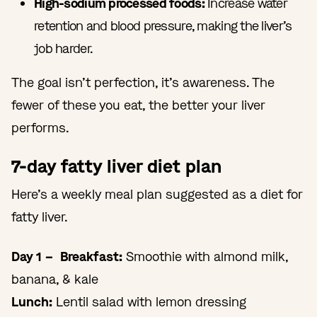
High-sodium processed foods:
Increase water
retention and blood pressure, making the liver’s
job harder.
The goal isn’t perfection, it’s awareness. The
fewer of these you eat, the better your liver
performs.
7-day fatty liver diet plan
Here’s a weekly meal plan suggested as a diet for
fatty liver.
Day 1 – Breakfast:
Smoothie with almond milk,
banana, & kale
Lunch:
Lentil salad with lemon dressing