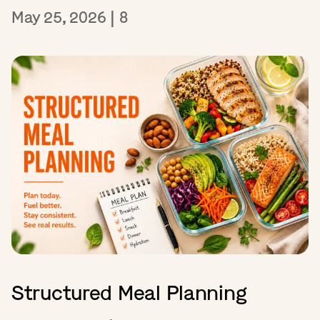
May 25, 2026
|
8
Structured Meal Planning