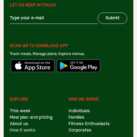
LET US KEEP IN TOUCH
Submit
SCAN QR TO DOWNLOAD APP
Track meals. Manage plans. Explore menus.
EXPLORE
WHO WE SERVE
This week
Individuals
Meal plan and pricing
Families
About us
Fitness Enthusiasts
How it works
Corporates