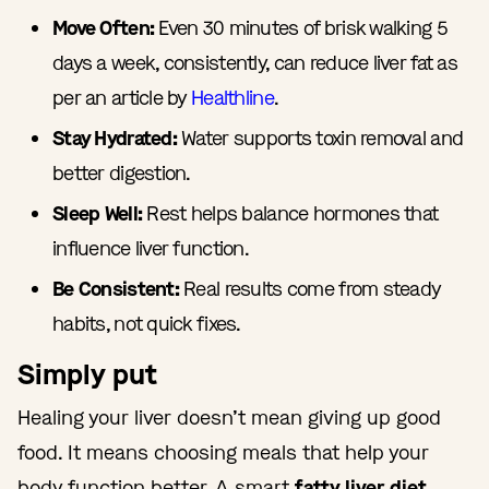
Move Often:
Even 30 minutes of brisk walking 5
days a week, consistently, can reduce liver fat as
per an article by
Healthline
.
Stay Hydrated:
Water supports toxin removal and
better digestion.
Sleep Well:
Rest helps balance hormones that
influence liver function.
Be Consistent:
Real results come from steady
habits, not quick fixes.
Simply put
Healing your liver doesn’t mean giving up good
food. It means choosing meals that help your
body function better. A smart
fatty liver diet