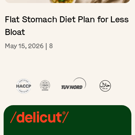
Flat Stomach Diet Plan for Less
Bloat
May 15, 2026
|
8