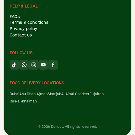
HELP & LEGAL
FAQs
Terms & conditions
Privacy policy
Contact us
FOLLOW US
FOOD DELIVERY LOCATIONS
Dubai
Abu Dhabi
Ajman
Sharjah
Al Ain
Al Ghadeer
Fujairah
Ras-al-khaimah
©
2026
Delicut. All rights reserved.