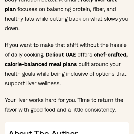
plan
focuses on balancing protein, fiber, and
healthy fats while cutting back on what slows you
down.
If you want to make that shift without the hassle
of daily cooking,
Delicut UAE
offers
chef-crafted,
calorie-balanced meal plans
built around your
health goals while being inclusive of options that
support liver wellness.
Your liver works hard for you. Time to return the
favor with good food and a little consistency.
About The Author