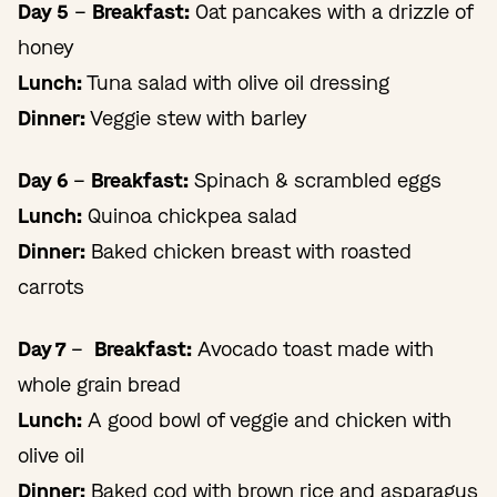
Day 5
–
Breakfast:
Oat pancakes with a drizzle of
honey
Lunch:
Tuna salad with olive oil dressing
Dinner:
Veggie stew with barley
Day 6
–
Breakfast:
Spinach & scrambled eggs
Lunch:
Quinoa chickpea salad
Dinner:
Baked chicken breast with roasted
carrots
Day 7
–
Breakfast:
Avocado toast made with
whole grain bread
Lunch:
A good bowl of veggie and chicken with
olive oil
Dinner:
Baked cod with brown rice and asparagus