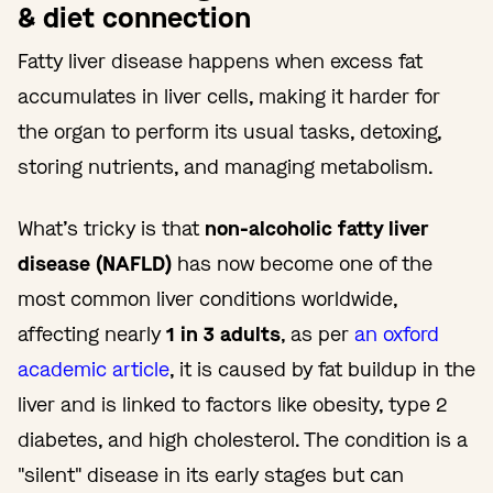
& diet connection
Fatty liver disease happens when excess fat
accumulates in liver cells, making it harder for
the organ to perform its usual tasks, detoxing,
storing nutrients, and managing metabolism.
What’s tricky is that
non-alcoholic fatty liver
disease (NAFLD)
has now become one of the
most common liver conditions worldwide,
affecting nearly
1 in 3 adults
, as per
an oxford
academic article
, it is caused by fat buildup in the
liver and is linked to factors like obesity, type 2
diabetes, and high cholesterol. The condition is a
"silent" disease in its early stages but can