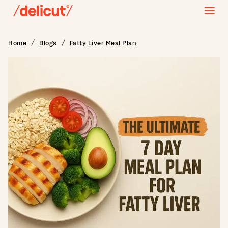
Home
Blogs
Fatty Liver Meal Plan