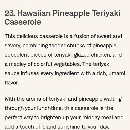
23. Hawaiian Pineapple Teriyaki
Casserole
This delicious casserole is a fusion of sweet and
savory, combining tender chunks of pineapple,
succulent pieces of teriyaki-glazed chicken, and
a medley of colorful vegetables. The teriyaki
sauce infuses every ingredient with a rich, umami
flavor.
With the aroma of teriyaki and pineapple wafting
through your lunchtime, this casserole is the
perfect way to brighten up your midday meal and
add a touch of island sunshine to your day.