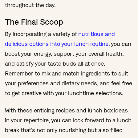
throughout the day.
The Final Scoop
By incorporating a variety of
nutritious and
delicious options into your lunch routine
, you can
boost your energy, support your overall health,
and satisfy your taste buds all at once.
Remember to mix and match ingredients to suit
your preferences and dietary needs, and feel free
to get creative with your lunchtime selections.
With these enticing recipes and lunch box ideas
in your repertoire, you can look forward to a lunch
break that's not only nourishing but also filled