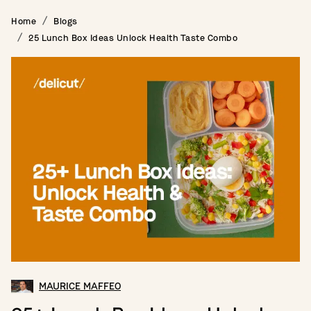
Home
Blogs
25 Lunch Box Ideas Unlock Health Taste Combo
MAURICE MAFFEO