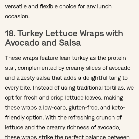
versatile and flexible choice for any lunch
occasion.
18. Turkey Lettuce Wraps with
Avocado and Salsa
These wraps feature lean turkey as the protein
star, complemented by creamy slices of avocado
and a zesty salsa that adds a delightful tang to
every bite. Instead of using traditional tortillas, we
opt for fresh and crisp lettuce leaves, making
these wraps a low-carb, gluten-free, and keto-
friendly option. With the refreshing crunch of
lettuce and the creamy richness of avocado,
these wraps strike the perfect balance between