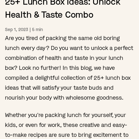
25+ Lunch Box Ideas: Unlock
Health & Taste Combo
Sep 1, 2023
|
5
min
Are you tired of packing the same old boring
lunch every day? Do you want to unlock a perfect
combination of health and taste in your lunch
box? Look no further! In this blog, we have
compiled a delightful collection of 25+ lunch box
ideas that will satisfy your taste buds and
nourish your body with wholesome goodness.
Whether you're packing lunch for yourself, your
kids, or even for work, these creative and easy-
to-make recipes are sure to bring excitement to