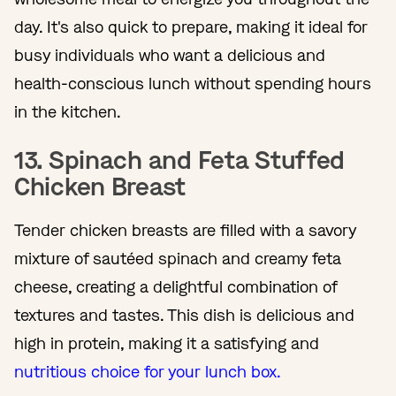
day. It's also quick to prepare, making it ideal for
busy individuals who want a delicious and
health-conscious lunch without spending hours
in the kitchen.
13. Spinach and Feta Stuffed
Chicken Breast
Tender chicken breasts are filled with a savory
mixture of sautéed spinach and creamy feta
cheese, creating a delightful combination of
textures and tastes. This dish is delicious and
high in protein, making it a satisfying and
nutritious choice for your lunch box.