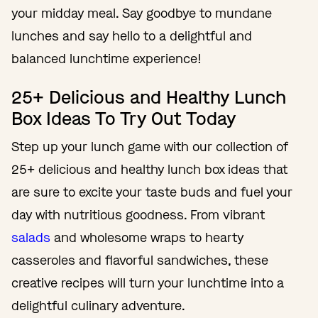
your midday meal. Say goodbye to mundane
lunches and say hello to a delightful and
balanced lunchtime experience!
25+ Delicious and Healthy Lunch
Box Ideas To Try Out Today
Step up your lunch game with our collection of
25+ delicious and healthy lunch box ideas that
are sure to excite your taste buds and fuel your
day with nutritious goodness. From vibrant
salads
and wholesome wraps to hearty
casseroles and flavorful sandwiches, these
creative recipes will turn your lunchtime into a
delightful culinary adventure.