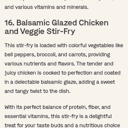
and various vitamins and minerals.
16. Balsamic Glazed Chicken
and Veggie Stir-Fry
This stir-fry is loaded with colorful vegetables like
bell peppers, broccoli, and carrots, providing
various nutrients and flavors. The tender and
juicy chicken is cooked to perfection and coated
in a delectable balsamic glaze, adding a sweet
and tangy twist to the dish.
With its perfect balance of protein, fiber, and
essential vitamins, this stir-fry is a delightful
treat for your taste buds and a nutritious choice