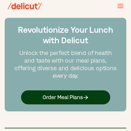
Revolutionize Your Lunch
with Delicut
Unlock the perfect blend of health
and taste with our meal plans,
offering diverse and delicious options
every day.
Order Meal Plans