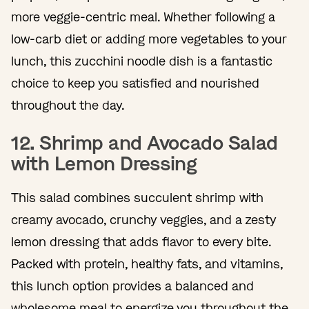
more veggie-centric meal. Whether following a
low-carb diet or adding more vegetables to your
lunch, this zucchini noodle dish is a fantastic
choice to keep you satisfied and nourished
throughout the day.
12. Shrimp and Avocado Salad
with Lemon Dressing
This salad combines succulent shrimp with
creamy avocado, crunchy veggies, and a zesty
lemon dressing that adds flavor to every bite.
Packed with protein, healthy fats, and vitamins,
this lunch option provides a balanced and
wholesome meal to energize you throughout the