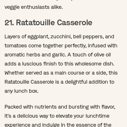
veggie enthusiasts alike.
21. Ratatouille Casserole
Layers of eggplant, zucchini, bell peppers, and
tomatoes come together perfectly, infused with
aromatic herbs and garlic. A touch of olive oil
adds a luscious finish to this wholesome dish.
Whether served as a main course or a side, this
Ratatouille Casserole is a delightful addition to
any lunch box.
Packed with nutrients and bursting with flavor,
it's a delicious way to elevate your lunchtime
experience and indulge in the essence of the