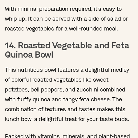
With minimal preparation required, it's easy to
whip up. It can be served with a side of salad or
roasted vegetables for a well-rounded meal.
14. Roasted Vegetable and Feta
Quinoa Bowl
This nutritious bowl features a delightful medley
of colorful roasted vegetables like sweet
potatoes, bell peppers, and zucchini combined
with fluffy quinoa and tangy feta cheese. The
combination of textures and tastes makes this
lunch bowl a delightful treat for your taste buds.
Packed with vitamins, minerals, and plant-based