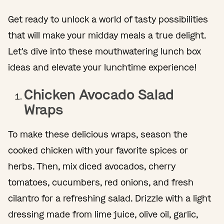
Get ready to unlock a world of tasty possibilities
that will make your midday meals a true delight.
Let's dive into these mouthwatering lunch box
ideas and elevate your lunchtime experience!
Chicken Avocado Salad
Wraps
To make these delicious wraps, season the
cooked chicken with your favorite spices or
herbs. Then, mix diced avocados, cherry
tomatoes, cucumbers, red onions, and fresh
cilantro for a refreshing salad. Drizzle with a light
dressing made from lime juice, olive oil, garlic,