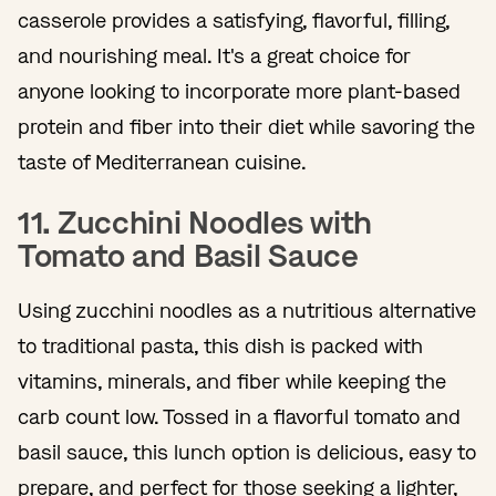
casserole provides a satisfying, flavorful, filling,
and nourishing meal. It's a great choice for
anyone looking to incorporate more plant-based
protein and fiber into their diet while savoring the
taste of Mediterranean cuisine.
11. Zucchini Noodles with
Tomato and Basil Sauce
Using zucchini noodles as a nutritious alternative
to traditional pasta, this dish is packed with
vitamins, minerals, and fiber while keeping the
carb count low. Tossed in a flavorful tomato and
basil sauce, this lunch option is delicious, easy to
prepare, and perfect for those seeking a lighter,