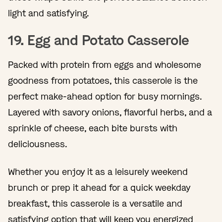
light and satisfying.
19. Egg and Potato Casserole
Packed with protein from eggs and wholesome
goodness from potatoes, this casserole is the
perfect make-ahead option for busy mornings.
Layered with savory onions, flavorful herbs, and a
sprinkle of cheese, each bite bursts with
deliciousness.
Whether you enjoy it as a leisurely weekend
brunch or prep it ahead for a quick weekday
breakfast, this casserole is a versatile and
satisfying option that will keep you energized