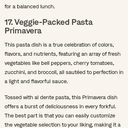
for a balanced lunch.
17. Veggie-Packed Pasta
Primavera
This pasta dish is a true celebration of colors,
flavors, and nutrients, featuring an array of fresh
vegetables like bell peppers, cherry tomatoes,
zucchini, and broccoli, all sautéed to perfection in
a light and flavorful sauce.
Tossed with al dente pasta, this Primavera dish
offers a burst of deliciousness in every forkful.
The best part is that you can easily customize
the vegetable selection to your liking, making it a