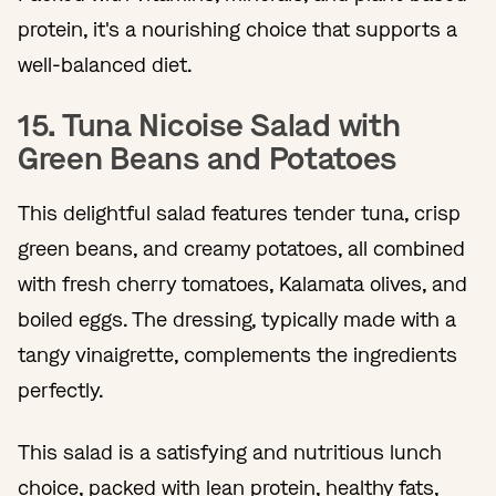
protein, it's a nourishing choice that supports a
well-balanced diet.
15. Tuna Nicoise Salad with
Green Beans and Potatoes
This delightful salad features tender tuna, crisp
green beans, and creamy potatoes, all combined
with fresh cherry tomatoes, Kalamata olives, and
boiled eggs. The dressing, typically made with a
tangy vinaigrette, complements the ingredients
perfectly.
This salad is a satisfying and nutritious lunch
choice, packed with lean protein, healthy fats,