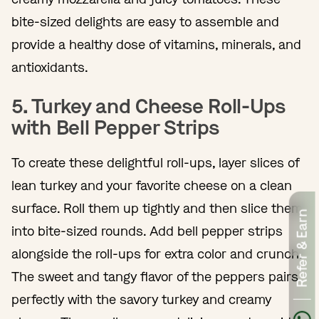
bite-sized delights are easy to assemble and
provide a healthy dose of vitamins, minerals, and
antioxidants.
5. Turkey and Cheese Roll-Ups
with Bell Pepper Strips
To create these delightful roll-ups, layer slices of
lean turkey and your favorite cheese on a clean
surface. Roll them up tightly and then slice them
Refer & Earn
into bite-sized rounds. Add bell pepper strips
alongside the roll-ups for extra color and crunch.
The sweet and tangy flavor of the peppers pairs
perfectly with the savory turkey and creamy