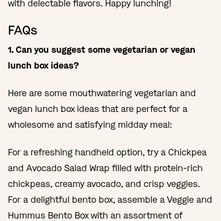
with delectable flavors. Happy lunching!
FAQs
1. Can you suggest some vegetarian or vegan
lunch box ideas?
Here are some mouthwatering vegetarian and
vegan lunch box ideas that are perfect for a
wholesome and satisfying midday meal:
For a refreshing handheld option, try a Chickpea
and Avocado Salad Wrap filled with protein-rich
chickpeas, creamy avocado, and crisp veggies.
For a delightful bento box, assemble a Veggie and
Hummus Bento Box with an assortment of