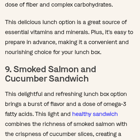
dose of fiber and complex carbohydrates.
This delicious lunch option is a great source of
essential vitamins and minerals. Plus, it's easy to
prepare in advance, making it a convenient and
nourishing choice for your lunch box.
9. Smoked Salmon and
Cucumber Sandwich
This delightful and refreshing lunch box option
brings a burst of flavor and a dose of omega-3
fatty acids. This light and
healthy sandwich
combines the richness of smoked salmon with
the crispness of cucumber slices, creating a