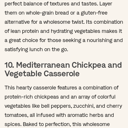
perfect balance of textures and tastes. Layer
them on whole-grain bread or a gluten-free
alternative for a wholesome twist. Its combination
of lean protein and hydrating vegetables makes it
a great choice for those seeking a nourishing and
satisfying lunch on the go.
10. Mediterranean Chickpea and
Vegetable Casserole
This hearty casserole features a combination of
protein-rich chickpeas and an array of colorful
vegetables like bell peppers, zucchini, and cherry
tomatoes, all infused with aromatic herbs and
spices. Baked to perfection, this wholesome