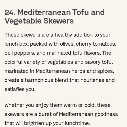
24. Mediterranean Tofu and
Vegetable Skewers
These skewers are a healthy addition to your
lunch box, packed with olives, cherry tomatoes,
bell peppers, and marinated tofu flavors. The
colorful variety of vegetables and savory tofu,
marinated in Mediterranean herbs and spices,
create a harmonious blend that nourishes and
satisfies you.
Whether you enjoy them warm or cold, these
skewers are a burst of Mediterranean goodness
that will brighten up your lunchtime.