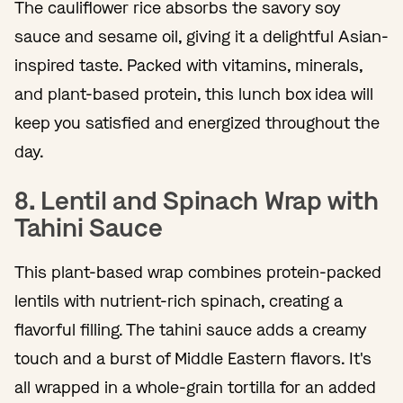
The cauliflower rice absorbs the savory soy
sauce and sesame oil, giving it a delightful Asian-
inspired taste. Packed with vitamins, minerals,
and plant-based protein, this lunch box idea will
keep you satisfied and energized throughout the
day.
8. Lentil and Spinach Wrap with
Tahini Sauce
This plant-based wrap combines protein-packed
lentils with nutrient-rich spinach, creating a
flavorful filling. The tahini sauce adds a creamy
touch and a burst of Middle Eastern flavors. It's
all wrapped in a whole-grain tortilla for an added