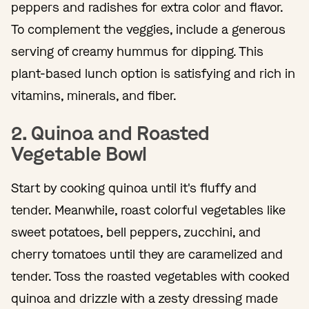
peppers and radishes for extra color and flavor.
To complement the veggies, include a generous
serving of creamy hummus for dipping. This
plant-based lunch option is satisfying and rich in
vitamins, minerals, and fiber.
2. Quinoa and Roasted
Vegetable Bowl
Start by cooking quinoa until it's fluffy and
tender. Meanwhile, roast colorful vegetables like
sweet potatoes, bell peppers, zucchini, and
cherry tomatoes until they are caramelized and
tender. Toss the roasted vegetables with cooked
quinoa and drizzle with a zesty dressing made