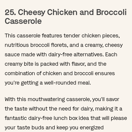
25. Cheesy Chicken and Broccoli
Casserole
This casserole features tender chicken pieces,
nutritious broccoli florets, and a creamy, cheesy
sauce made with dairy-free alternatives. Each
creamy bite is packed with flavor, and the
combination of chicken and broccoli ensures
you're getting a well-rounded meal.
With this mouthwatering casserole, you'll savor
the taste without the need for dairy, making it a
fantastic dairy-free lunch box idea that will please
your taste buds and keep you energized