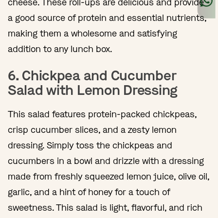
cheese. These roll-ups are delicious and provide
a good source of protein and essential nutrients,
making them a wholesome and satisfying
addition to any lunch box.
6. Chickpea and Cucumber
Salad with Lemon Dressing
This salad features protein-packed chickpeas,
crisp cucumber slices, and a zesty lemon
dressing. Simply toss the chickpeas and
cucumbers in a bowl and drizzle with a dressing
made from freshly squeezed lemon juice, olive oil,
garlic, and a hint of honey for a touch of
sweetness. This salad is light, flavorful, and rich