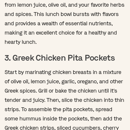
from lemon juice, olive oil, and your favorite herbs
and spices. This lunch bowl bursts with flavors
and provides a wealth of essential nutrients,
making it an excellent choice for a healthy and
hearty lunch.
3. Greek Chicken Pita Pockets
Start by marinating chicken breasts in a mixture
of olive oil, lemon juice, garlic, oregano, and other
Greek spices. Grill or bake the chicken until it's
tender and juicy. Then, slice the chicken into thin
strips. To assemble the pita pockets, spread
some hummus inside the pockets, then add the
Greek chicken strips, sliced cucumbers, cherry