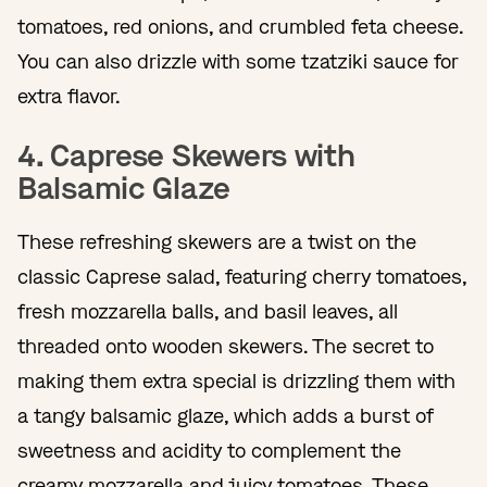
tomatoes, red onions, and crumbled feta cheese.
You can also drizzle with some tzatziki sauce for
extra flavor.
4. Caprese Skewers with
Balsamic Glaze
These refreshing skewers are a twist on the
classic Caprese salad, featuring cherry tomatoes,
fresh mozzarella balls, and basil leaves, all
threaded onto wooden skewers. The secret to
making them extra special is drizzling them with
a tangy balsamic glaze, which adds a burst of
sweetness and acidity to complement the
creamy mozzarella and juicy tomatoes. These