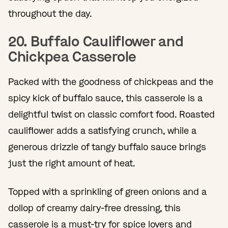
throughout the day.
20. Buffalo Cauliflower and
Chickpea Casserole
Packed with the goodness of chickpeas and the
spicy kick of buffalo sauce, this casserole is a
delightful twist on classic comfort food. Roasted
cauliflower adds a satisfying crunch, while a
generous drizzle of tangy buffalo sauce brings
just the right amount of heat.
Topped with a sprinkling of green onions and a
dollop of creamy dairy-free dressing, this
casserole is a must-try for spice lovers and