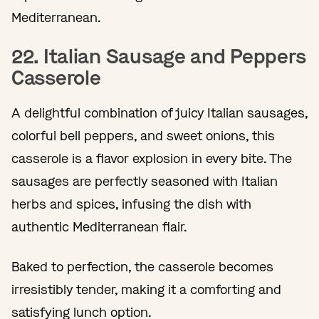
Mediterranean.
22. Italian Sausage and Peppers
Casserole
A delightful combination of juicy Italian sausages,
colorful bell peppers, and sweet onions, this
casserole is a flavor explosion in every bite. The
sausages are perfectly seasoned with Italian
herbs and spices, infusing the dish with
authentic Mediterranean flair.
Baked to perfection, the casserole becomes
irresistibly tender, making it a comforting and
satisfying lunch option.