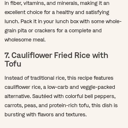
in fiber, vitamins, and minerals, making it an
excellent choice for a healthy and satisfying
lunch. Pack it in your lunch box with some whole-
grain pita or crackers for a complete and
wholesome meal.
7. Cauliflower Fried Rice with
Tofu
Instead of traditional rice, this recipe features
cauliflower rice, a low-carb and veggie-packed
alternative. Sautéed with colorful bell peppers,
carrots, peas, and protein-rich tofu, this dish is
bursting with flavors and textures.