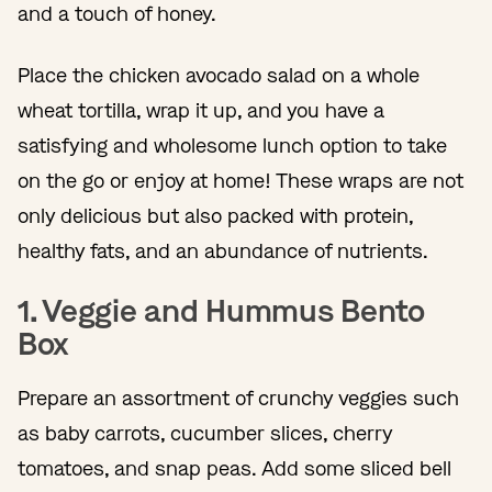
and a touch of honey.
Place the chicken avocado salad on a whole
wheat tortilla, wrap it up, and you have a
satisfying and wholesome lunch option to take
on the go or enjoy at home! These wraps are not
only delicious but also packed with protein,
healthy fats, and an abundance of nutrients.
1. Veggie and Hummus Bento
Box
Prepare an assortment of crunchy veggies such
as baby carrots, cucumber slices, cherry
tomatoes, and snap peas. Add some sliced bell