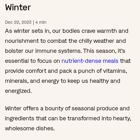
Winter
Dec 22, 2023
|
4
min
As winter sets in, our bodies crave warmth and
nourishment to combat the chilly weather and
bolster our immune systems. This season, it's
essential to focus on
nutrient-dense meals
that
provide comfort and pack a punch of vitamins,
minerals, and energy to keep us healthy and
energized.
Winter offers a bounty of seasonal produce and
ingredients that can be transformed into hearty,
wholesome dishes.