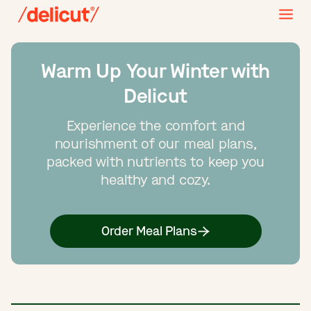
Warm Up Your Winter with
Delicut
Experience the comfort and
nourishment of our meal plans,
packed with nutrients to keep you
healthy and cozy.
Order Meal Plans