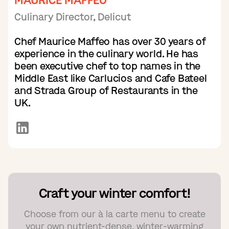
MAURICE MAFFEO
Culinary Director, Delicut
Chef Maurice Maffeo has over 30 years of
experience in the culinary world. He has
been executive chef to top names in the
Middle East like Carlucios and Cafe Bateel
and Strada Group of Restaurants in the
UK.
Craft your winter comfort!
Choose from our à la carte menu to create
your own nutrient-dense, winter-warming