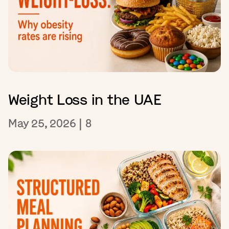
Weight Loss in the UAE
May 25, 2026
|
8