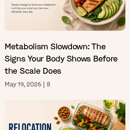
Metabolism Slowdown: The
Signs Your Body Shows Before
the Scale Does
May 19, 2026
|
8