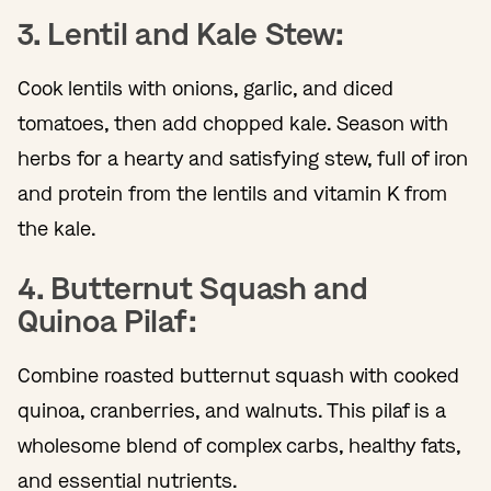
3. Lentil and Kale Stew:
Cook lentils with onions, garlic, and diced
tomatoes, then add chopped kale. Season with
herbs for a hearty and satisfying stew, full of iron
and protein from the lentils and vitamin K from
the kale.
4. Butternut Squash and
Quinoa Pilaf:
Combine roasted butternut squash with cooked
quinoa, cranberries, and walnuts. This pilaf is a
wholesome blend of complex carbs, healthy fats,
and essential nutrients.