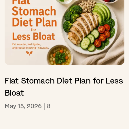
Flat Stomach Diet Plan for Less
Bloat
May 15, 2026
|
8