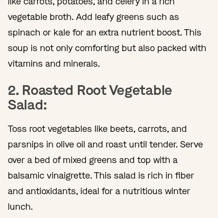
like carrots, potatoes, and celery in a rich
vegetable broth. Add leafy greens such as
spinach or kale for an extra nutrient boost. This
soup is not only comforting but also packed with
vitamins and minerals.
2. Roasted Root Vegetable
Salad:
Toss root vegetables like beets, carrots, and
parsnips in olive oil and roast until tender. Serve
over a bed of mixed greens and top with a
balsamic vinaigrette. This salad is rich in fiber
and antioxidants, ideal for a nutritious winter
lunch.