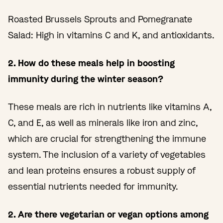
Roasted Brussels Sprouts and Pomegranate
Salad: High in vitamins C and K, and antioxidants.
2. How do these meals help in boosting
immunity during the winter season?
These meals are rich in nutrients like vitamins A,
C, and E, as well as minerals like iron and zinc,
which are crucial for strengthening the immune
system. The inclusion of a variety of vegetables
and lean proteins ensures a robust supply of
essential nutrients needed for immunity.
2. Are there vegetarian or vegan options among