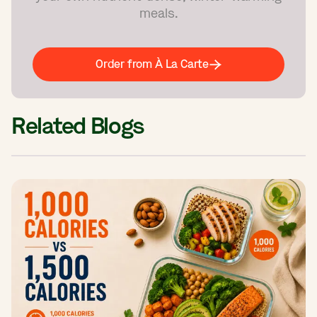
meals.
Order from À La Carte
Related Blogs