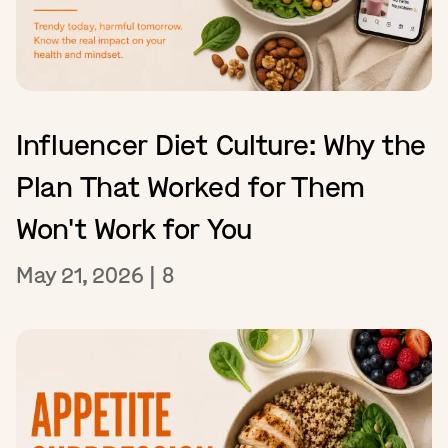
Influencer Diet Culture: Why the
Plan That Worked for Them
Won't Work for You
May 21, 2026
|
8