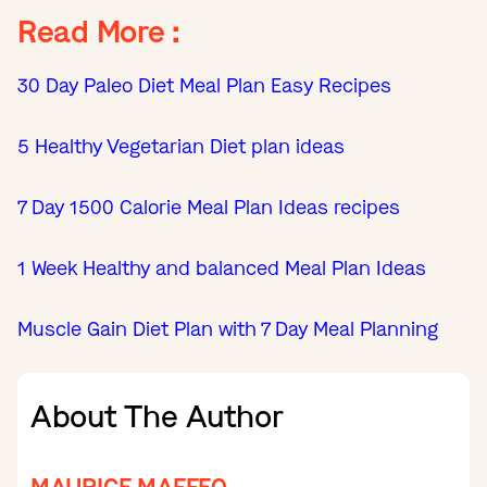
Read More :
30 Day Paleo Diet Meal Plan Easy Recipes
5 Healthy Vegetarian Diet plan ideas
7 Day 1500 Calorie Meal Plan Ideas recipes
1 Week Healthy and balanced Meal Plan Ideas
Muscle Gain Diet Plan with 7 Day Meal Planning
About The Author