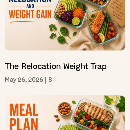
The Relocation Weight Trap
May 26, 2026
|
8