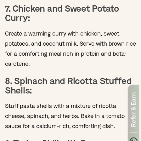
7. Chicken and Sweet Potato
Curry:
Create a warming curry with chicken, sweet
potatoes, and coconut milk. Serve with brown rice
for a comforting meal rich in protein and beta-
carotene.
8. Spinach and Ricotta Stuffed
Shells:
Refer & Earn
Stuff pasta shells with a mixture of ricotta
cheese, spinach, and herbs. Bake in a tomato
sauce for a calcium-rich, comforting dish.