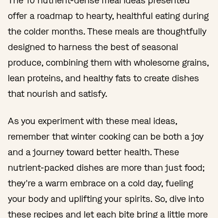
The 10 nutrient-dense meal ideas presented
offer a roadmap to hearty, healthful eating during
the colder months. These meals are thoughtfully
designed to harness the best of seasonal
produce, combining them with wholesome grains,
lean proteins, and healthy fats to create dishes
that nourish and satisfy.
As you experiment with these meal ideas,
remember that winter cooking can be both a joy
and a journey toward better health. These
nutrient-packed dishes are more than just food;
they're a warm embrace on a cold day, fueling
your body and uplifting your spirits. So, dive into
these recipes and let each bite bring a little more