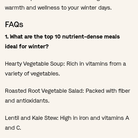
warmth and wellness to your winter days.
FAQs
1. What are the top 10 nutrient-dense meals
ideal for winter?
Hearty Vegetable Soup: Rich in vitamins from a
variety of vegetables.
Roasted Root Vegetable Salad: Packed with fiber
and antioxidants.
Lentil and Kale Stew: High in iron and vitamins A
and C.