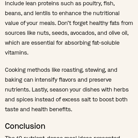
Include lean proteins such as poultry, fish,
beans, and lentils to enhance the nutritional
value of your meals. Don’t forget healthy fats from
sources like nuts, seeds, avocados, and olive oil,
which are essential for absorbing fat-soluble
vitamins.
Cooking methods like roasting, stewing, and
baking can intensify flavors and preserve
nutrients. Lastly, season your dishes with herbs
and spices instead of excess salt to boost both
taste and health benefits.
Conclusion