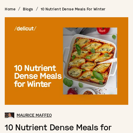
Home
Blogs
10 Nutrient Dense Meals For Winter
MAURICE MAFFEO
10 Nutrient Dense Meals for