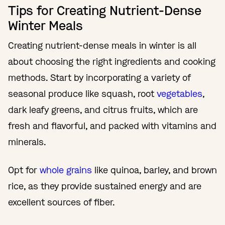
Tips for Creating Nutrient-Dense
Winter Meals
Creating nutrient-dense meals in winter is all
about choosing the right ingredients and cooking
methods. Start by incorporating a variety of
seasonal produce like squash, root
vegetables
,
dark leafy greens, and citrus fruits, which are
fresh and flavorful, and packed with vitamins and
minerals.
Opt for
whole grains
like quinoa, barley, and brown
rice, as they provide sustained energy and are
excellent sources of fiber.