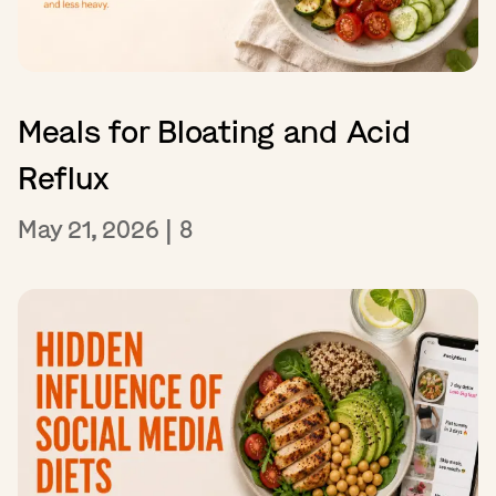
Meals for Bloating and Acid
Reflux
May 21, 2026
|
8