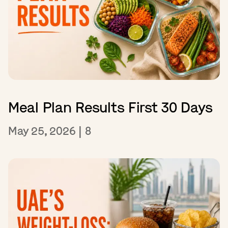
Meal Plan Results First 30 Days
May 25, 2026
|
8