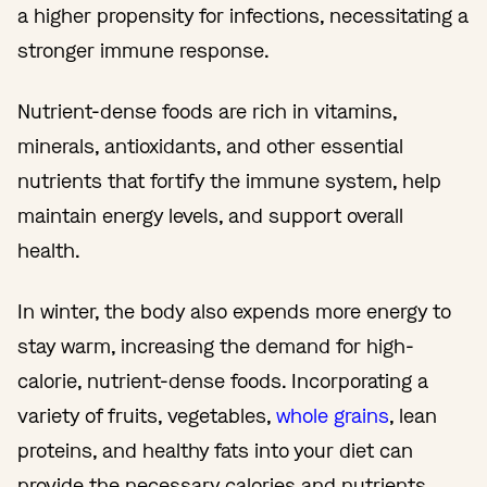
a higher propensity for infections, necessitating a
stronger immune response.
Nutrient-dense foods are rich in vitamins,
minerals, antioxidants, and other essential
nutrients that fortify the immune system, help
maintain energy levels, and support overall
health.
In winter, the body also expends more energy to
stay warm, increasing the demand for high-
calorie, nutrient-dense foods. Incorporating a
variety of fruits, vegetables,
whole grains
, lean
proteins, and healthy fats into your diet can
provide the necessary calories and nutrients