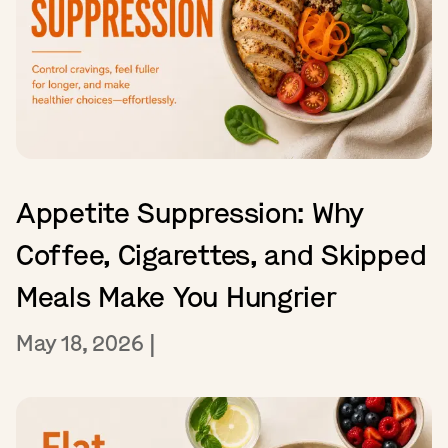
Appetite Suppression: Why
Coffee, Cigarettes, and Skipped
Meals Make You Hungrier
May 18, 2026
|