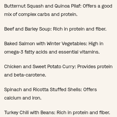
Butternut Squash and Quinoa Pilaf: Offers a good
mix of complex carbs and protein.
Beef and Barley Soup: Rich in protein and fiber.
Baked Salmon with Winter Vegetables: High in
omega-3 fatty acids and essential vitamins.
Chicken and Sweet Potato Curry: Provides protein
and beta-carotene.
Spinach and Ricotta Stuffed Shells: Offers
calcium and iron.
Turkey Chili with Beans: Rich in protein and fiber.