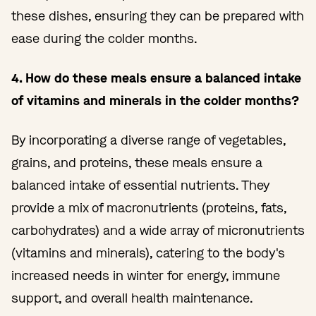
these dishes, ensuring they can be prepared with
ease during the colder months.
4. How do these meals ensure a balanced intake
of vitamins and minerals in the colder months?
By incorporating a diverse range of vegetables,
grains, and proteins, these meals ensure a
balanced intake of essential nutrients. They
provide a mix of macronutrients (proteins, fats,
carbohydrates) and a wide array of micronutrients
(vitamins and minerals), catering to the body's
increased needs in winter for energy, immune
support, and overall health maintenance.