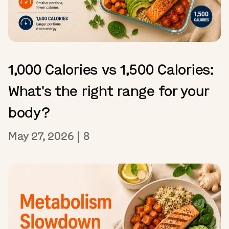
1,000 Calories vs 1,500 Calories:
What's the right range for your
body?
May 27, 2026
|
8