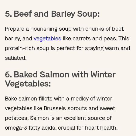
5. Beef and Barley Soup:
Prepare a nourishing soup with chunks of beef,
barley, and
vegetables
like carrots and peas. This
protein-rich soup is perfect for staying warm and
satiated.
6. Baked Salmon with Winter
Vegetables:
Bake salmon fillets with a medley of winter
vegetables like Brussels sprouts and sweet
potatoes. Salmon is an excellent source of
omega-3 fatty acids, crucial for heart health.