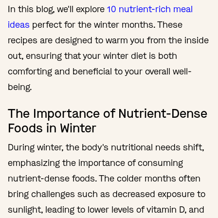
In this blog, we'll explore
10 nutrient-rich meal
ideas
perfect for the winter months. These
recipes are designed to warm you from the inside
out, ensuring that your winter diet is both
comforting and beneficial to your overall well-
being.
The Importance of Nutrient-Dense
Foods in Winter
During winter, the body's nutritional needs shift,
emphasizing the importance of consuming
nutrient-dense foods. The colder months often
bring challenges such as decreased exposure to
sunlight, leading to lower levels of vitamin D, and