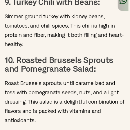
9. Turkey Chili with Beans:
Simmer ground turkey with kidney beans,
tomatoes, and chili spices. This chili is high in
protein and fiber, making it both filling and heart-
healthy.
10. Roasted Brussels Sprouts
and Pomegranate Salad:
Roast Brussels sprouts until caramelized and
toss with pomegranate seeds, nuts, and a light
dressing. This salad is a delightful combination of
flavors and is packed with vitamins and
antioxidants.