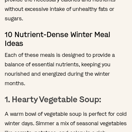
without excessive intake of unhealthy fats or
sugars.
10 Nutrient-Dense Winter Meal
Ideas
Each of these meals is designed to provide a
balance of essential nutrients, keeping you
nourished and energized during the winter
months.
1. Hearty Vegetable Soup:
A warm bowl of vegetable soup is perfect for cold
winter days. Simmer a mix of seasonal vegetables