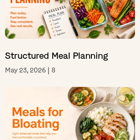
Structured Meal Planning
May 23, 2026
|
8