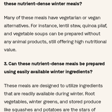
these nutrient-dense winter meals?
Many of these meals have vegetarian or vegan
alternatives. For instance, lentil stew, quinoa pilaf,
and vegetable soups can be prepared without
any animal products, still offering high nutritional
value.
3. Can these nutrient-dense meals be prepared
using easily available winter ingredients?
These meals are designed to utilize ingredients
that are readily available during winter. Root
vegetables, winter greens, and stored produce
like squashes and potatoes are the stars of