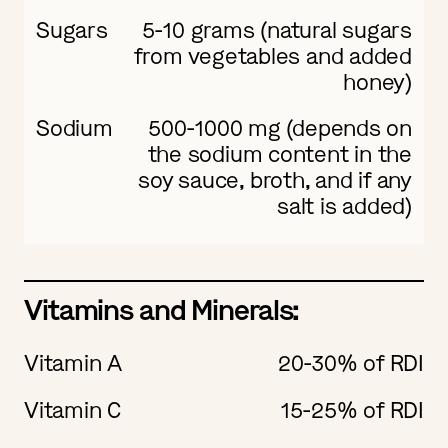
Sugars
5-10 grams (natural sugars
from vegetables and added
honey)
Sodium
500-1000 mg (depends on
the sodium content in the
soy sauce, broth, and if any
salt is added)
Vitamins and Minerals:
Vitamin A
20-30% of RDI
Vitamin C
15-25% of RDI