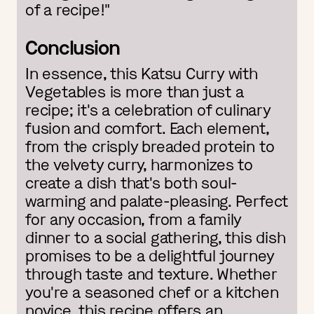
of a recipe!"
Conclusion
In essence, this Katsu Curry with
Vegetables is more than just a
recipe; it's a celebration of culinary
fusion and comfort. Each element,
from the crisply breaded protein to
the velvety curry, harmonizes to
create a dish that's both soul-
warming and palate-pleasing. Perfect
for any occasion, from a family
dinner to a social gathering, this dish
promises to be a delightful journey
through taste and texture. Whether
you're a seasoned chef or a kitchen
novice, this recipe offers an