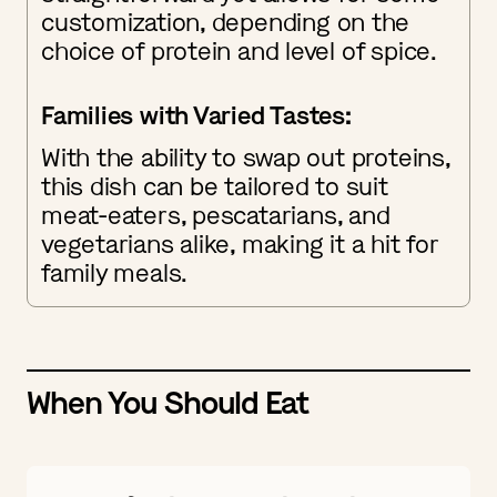
customization, depending on the
choice of protein and level of spice.
Families with Varied Tastes:
With the ability to swap out proteins,
this dish can be tailored to suit
meat-eaters, pescatarians, and
vegetarians alike, making it a hit for
family meals.
When You Should Eat