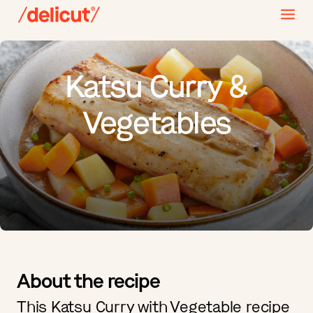
Katsu Curry &
Vegetables
About the recipe
This Katsu Curry with Vegetable recipe