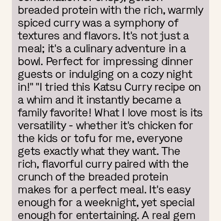
breaded protein with the rich, warmly
spiced curry was a symphony of
textures and flavors. It's not just a
meal; it's a culinary adventure in a
bowl. Perfect for impressing dinner
guests or indulging on a cozy night
in!" "I tried this Katsu Curry recipe on
a whim and it instantly became a
family favorite! What I love most is its
versatility - whether it's chicken for
the kids or tofu for me, everyone
gets exactly what they want. The
rich, flavorful curry paired with the
crunch of the breaded protein
makes for a perfect meal. It's easy
enough for a weeknight, yet special
enough for entertaining. A real gem