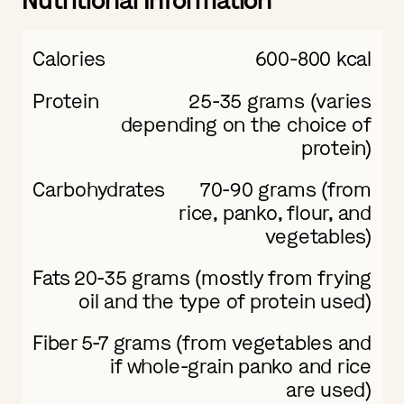
Nutritional Information
Calories
600-800 kcal
Protein
25-35 grams (varies
depending on the choice of
protein)
Carbohydrates
70-90 grams (from
rice, panko, flour, and
vegetables)
Fats
20-35 grams (mostly from frying
oil and the type of protein used)
Fiber
5-7 grams (from vegetables and
if whole-grain panko and rice
are used)