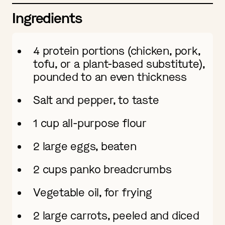
Ingredients
4 protein portions (chicken, pork,
tofu, or a plant-based substitute),
pounded to an even thickness
Salt and pepper, to taste
1 cup all-purpose flour
2 large eggs, beaten
2 cups panko breadcrumbs
Vegetable oil, for frying
2 large carrots, peeled and diced