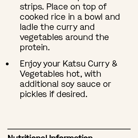
strips. Place on top of
cooked rice in a bowl and
ladle the curry and
vegetables around the
protein.
Enjoy your Katsu Curry &
Vegetables hot, with
additional soy sauce or
pickles if desired.