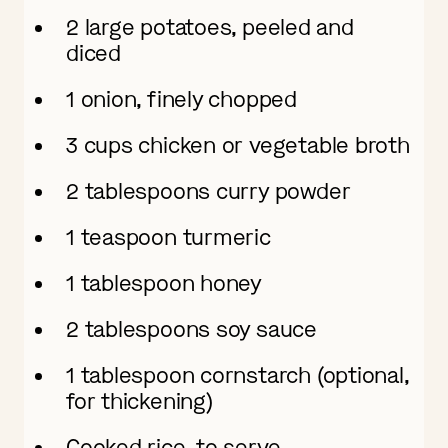
2 large potatoes, peeled and
diced
1 onion, finely chopped
3 cups chicken or vegetable broth
2 tablespoons curry powder
1 teaspoon turmeric
1 tablespoon honey
2 tablespoons soy sauce
1 tablespoon cornstarch (optional,
for thickening)
Cooked rice, to serve