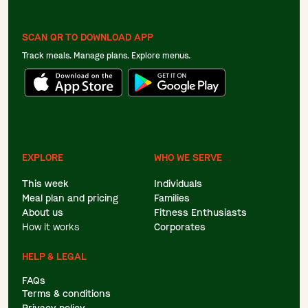
SCAN QR TO DOWNLOAD APP
Track meals. Manage plans. Explore menus.
EXPLORE
WHO WE SERVE
This week
Individuals
Meal plan and pricing
Families
About us
Fitness Enthusiasts
How it works
Corporates
HELP & LEGAL
FAQs
Terms & conditions