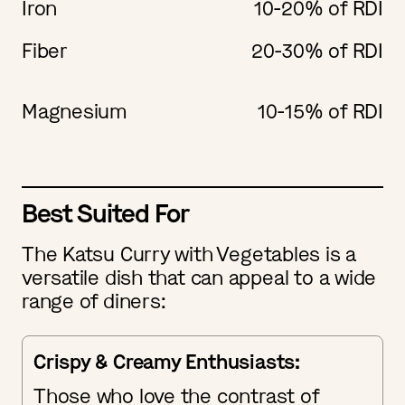
Iron
10-20% of RDI
Fiber
20-30% of RDI
Magnesium
10-15% of RDI
Best Suited For
The Katsu Curry with Vegetables is a
versatile dish that can appeal to a wide
range of diners:
Crispy & Creamy Enthusiasts:
Those who love the contrast of