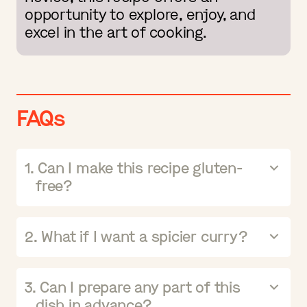
opportunity to explore, enjoy, and
excel in the art of cooking.
FAQs
1. Can I make this recipe gluten-
free?
2. What if I want a spicier curry?
3. Can I prepare any part of this
dish in advance?