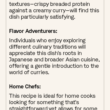
textures—crispy breaded protein
against a creamy curry—will find this
dish particularly satisfying.
Flavor Adventurers:
Individuals who enjoy exploring
different culinary traditions will
appreciate this dish's roots in
Japanese and broader Asian cuisine,
offering a gentle introduction to the
world of curries.
Home Chefs:
This recipe is ideal for home cooks
looking for something that's
straightforward yet allows for some