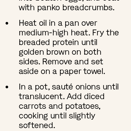
with panko breadcrumbs.
Heat oil in a pan over
medium-high heat. Fry the
breaded protein until
golden brown on both
sides. Remove and set
aside on a paper towel.
In a pot, sauté onions until
translucent. Add diced
carrots and potatoes,
cooking until slightly
softened.